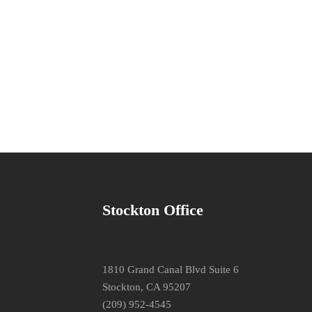
Stockton Office
1810 Grand Canal Blvd Suite 6
Stockton, CA 95207
(209) 952-4545