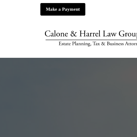
Make a Payment