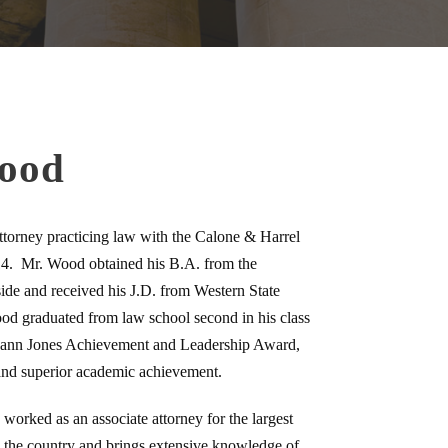
Wood
torney practicing law with the Calone & Harrel
4. Mr. Wood obtained his B.A. from the
side and received his J.D. from Western State
d graduated from law school second in his class
ann Jones Achievement and Leadership Award,
and superior academic achievement.
orked as an associate attorney for the largest
 the country and brings extensive knowledge of