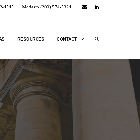
52-4545 | Modesto (209) 574-5324
AS
RESOURCES
CONTACT