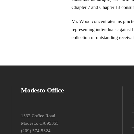
Chapter 7 and Chapter 13 consum
Mr. Wood concentrates his pract
representing individuals against
collection of outstanding receivabl
Modesto Office
1332 Coffee Road
Modesto, CA 95355
(209) 574-5324