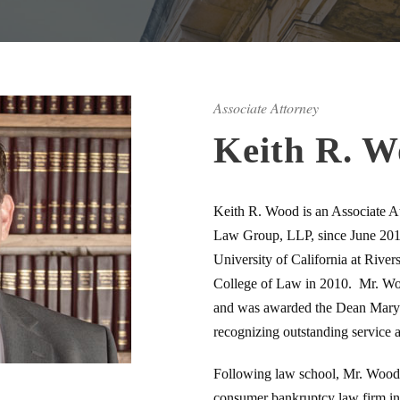
Associate Attorney
Keith R. 
Keith R. Wood is an Associate At
Law Group, LLP, since June 201
University of California at River
College of Law in 2010. Mr. Woo
and was awarded the Dean Mary
recognizing outstanding service 
Following law school, Mr. Wood w
consumer bankruptcy law firm in