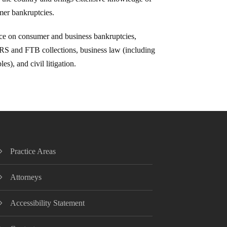
er bankruptcies.
ice on consumer and business bankruptcies,
 IRS and FTB collections, business law (including
es), and civil litigation.
Practice Areas
Attorneys
Accessibility Statement