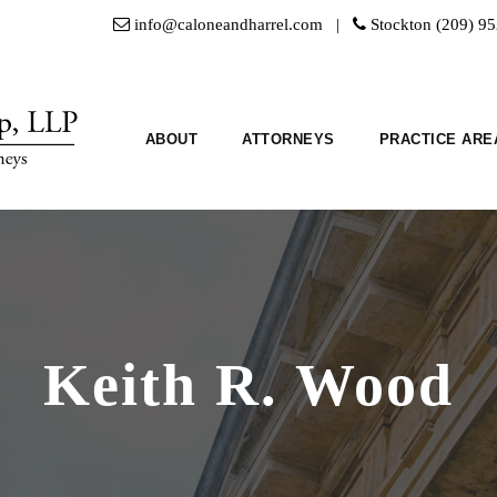
info@caloneandharrel.com |
Stockton (209) 9
ABOUT
ATTORNEYS
PRACTICE ARE
Keith R. Wood