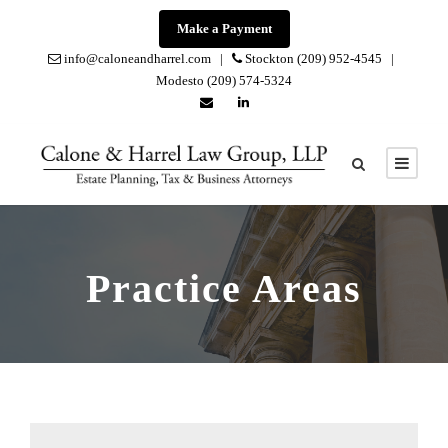
Make a Payment
info@caloneandharrel.com |
Stockton (209) 952-4545 |
Modesto (209) 574-5324
Practice Areas