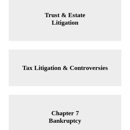
Trust & Estate
Litigation
Tax Litigation & Controversies
Chapter 7
Bankruptcy