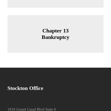
Chapter 13
Bankruptcy
Stockton Office
1810 Grand Canal Blvd Suite 6