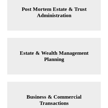
Post Mortem Estate & Trust
Administration
Estate & Wealth Management
Planning
Business & Commercial
Transactions