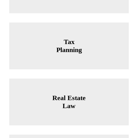
Tax
Planning
Real Estate
Law