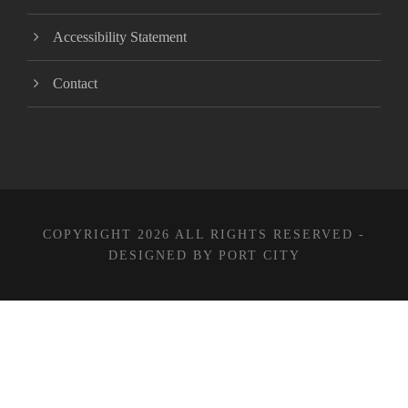
Accessibility Statement
Contact
COPYRIGHT 2026 ALL RIGHTS RESERVED -
DESIGNED BY PORT CITY