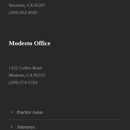
Stockton, CA 95207
(209) 952-4545
Modesto Office
1332 Coffee Road
Modesto, CA 95355
(209) 574-5324
Practice Areas
Attorneys