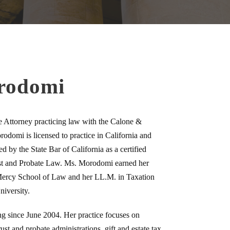
rodomi
Attorney practicing law with the Calone &
domi is licensed to practice in California and
 by the State Bar of California as a certified
rust and Probate Law. Ms. Morodomi earned her
 Mercy School of Law and her LL.M. in Taxation
iversity.
g since June 2004. Her practice focuses on
ust and probate administrations, gift and estate tax