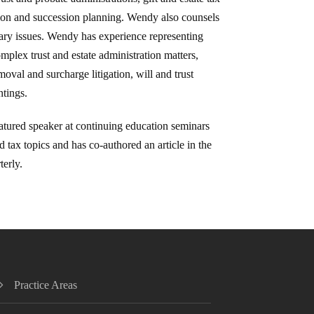
ion and succession planning. Wendy also counsels
iary issues. Wendy has experience representing
omplex trust and estate administration matters,
oval and surcharge litigation, will and trust
ntings.
atured speaker at continuing education seminars
d tax topics and has co-authored an article in the
terly.
Practice Areas