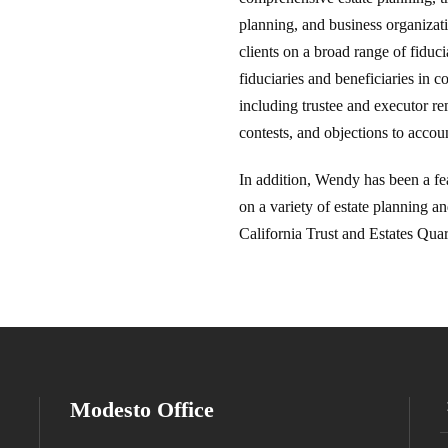
planning, and business organizat
clients on a broad range of fiduc
fiduciaries and beneficiaries in c
including trustee and executor rem
contests, and objections to accou
In addition, Wendy has been a fe
on a variety of estate planning an
California Trust and Estates Quar
Modesto Office