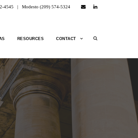
52-4545 | Modesto (209) 574-5324
AS
RESOURCES
CONTACT