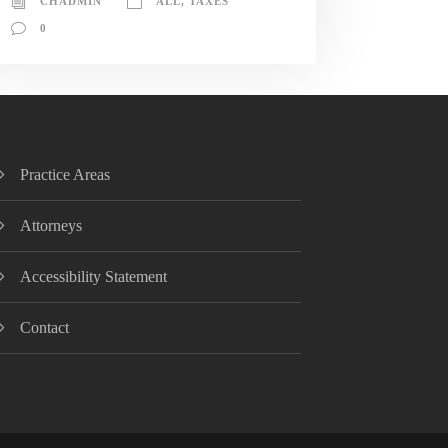
CHADMIN
ALL
,
TAXES
0
Practice Areas
Attorneys
Accessibility Statement
Contact