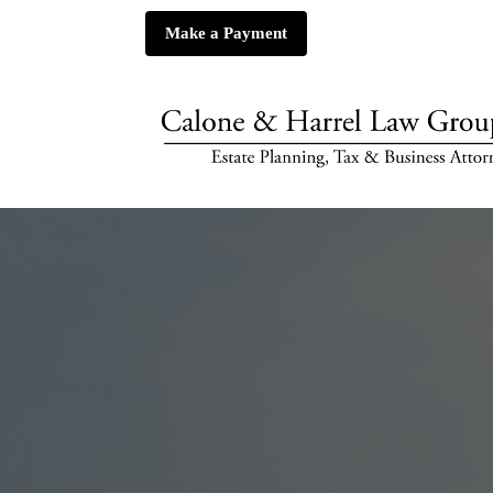
Make a Payment