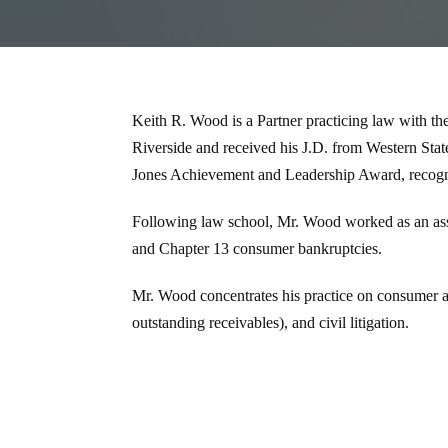
Keith R. Wood is a Partner practicing law with t
Riverside and received his J.D. from Western St
Jones Achievement and Leadership Award, recogni
Following law school, Mr. Wood worked as an asso
and Chapter 13 consumer bankruptcies.
Mr. Wood concentrates his practice on consumer an
outstanding receivables), and civil litigation.