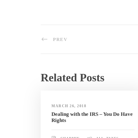
PREV
Related Posts
MARCH 26, 2018
Dealing with the IRS – You Do Have
Rights