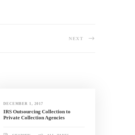
NEXT
DECEMBER 1, 2017
IRS Outsourcing Collection to
Private Collection Agencies