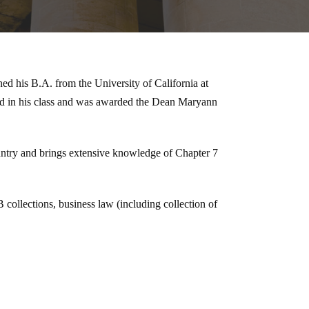
d his B.A. from the University of California at
nd in his class and was awarded the Dean Maryann
untry and brings extensive knowledge of Chapter 7
collections, business law (including collection of