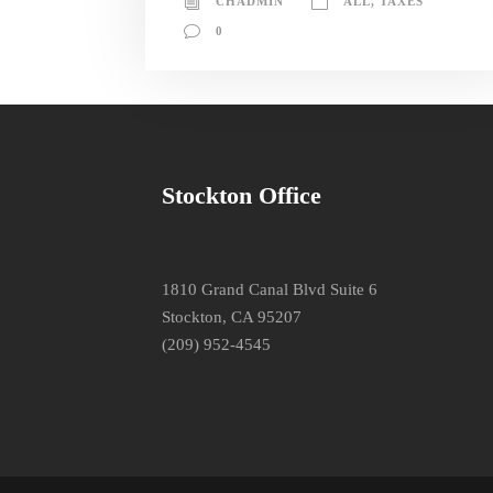
CHADMIN
ALL
,
TAXES
0
Stockton Office
1810 Grand Canal Blvd Suite 6
Stockton, CA 95207
(209) 952-4545