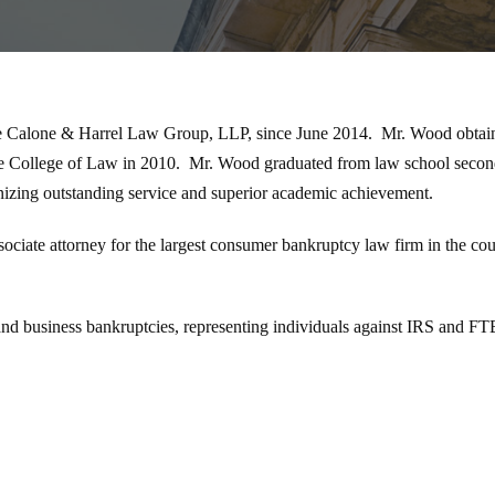
he Calone & Harrel Law Group, LLP, since June 2014. Mr. Wood obtaine
ate College of Law in 2010. Mr. Wood graduated from law school seco
zing outstanding service and superior academic achievement.
ciate attorney for the largest consumer bankruptcy law firm in the co
d business bankruptcies, representing individuals against IRS and FTB 