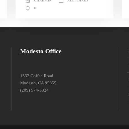
CHADMIN
ALL
,
TAXES
0
Modesto Office
1332 Coffee Road
Modesto, CA 95355
(209) 574-5324