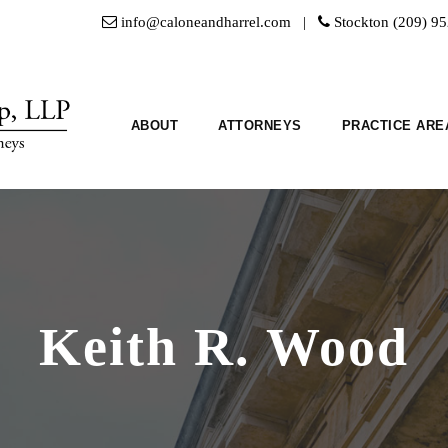
info@caloneandharrel.com |
Stockton (209) 9
ABOUT
ATTORNEYS
PRACTICE ARE
Keith R. Wood