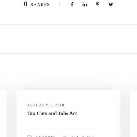
0
SHARES
JANUARY 1, 2018
Tax Cuts and Jobs Act