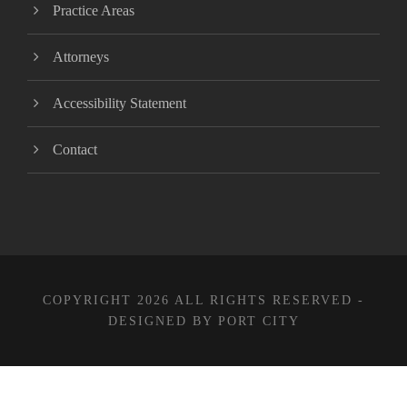
Practice Areas
Attorneys
Accessibility Statement
Contact
COPYRIGHT 2026 ALL RIGHTS RESERVED -
DESIGNED BY PORT CITY