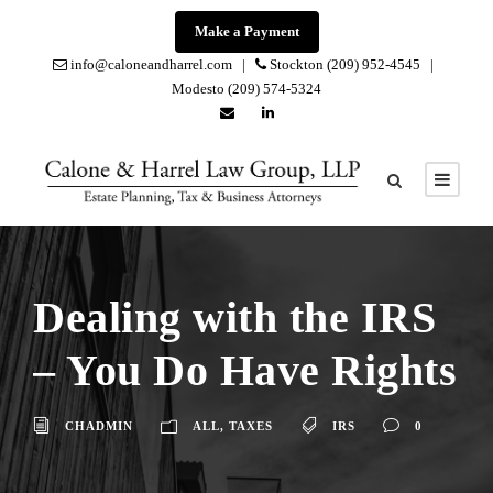
Make a Payment
info@caloneandharrel.com |
Stockton (209) 952-4545 |
Modesto (209) 574-5324
Dealing with the IRS
– You Do Have Rights
CHADMIN
ALL
,
TAXES
IRS
0