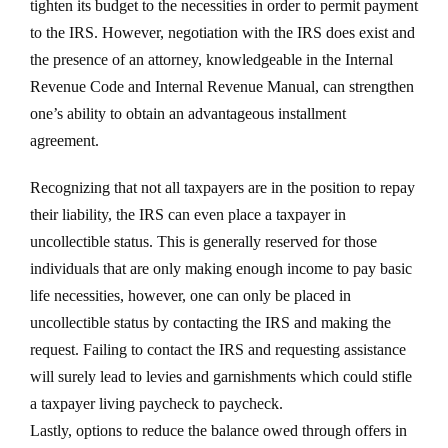
tighten its budget to the necessities in order to permit payment
to the IRS. However, negotiation with the IRS does exist and
the presence of an attorney, knowledgeable in the Internal
Revenue Code and Internal Revenue Manual, can strengthen
one’s ability to obtain an advantageous installment
agreement.
Recognizing that not all taxpayers are in the position to repay
their liability, the IRS can even place a taxpayer in
uncollectible status. This is generally reserved for those
individuals that are only making enough income to pay basic
life necessities, however, one can only be placed in
uncollectible status by contacting the IRS and making the
request. Failing to contact the IRS and requesting assistance
will surely lead to levies and garnishments which could stifle
a taxpayer living paycheck to paycheck.
Lastly, options to reduce the balance owed through offers in