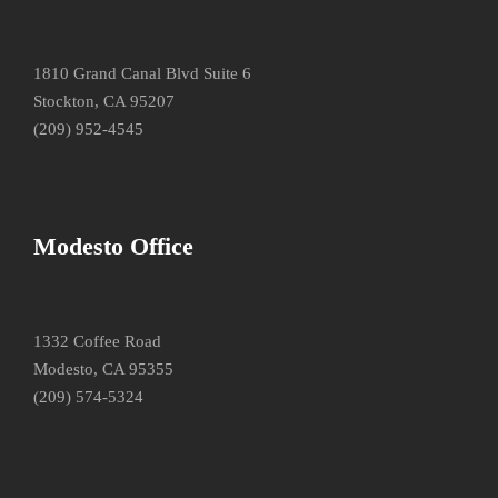
1810 Grand Canal Blvd Suite 6
Stockton, CA 95207
(209) 952-4545
Modesto Office
1332 Coffee Road
Modesto, CA 95355
(209) 574-5324