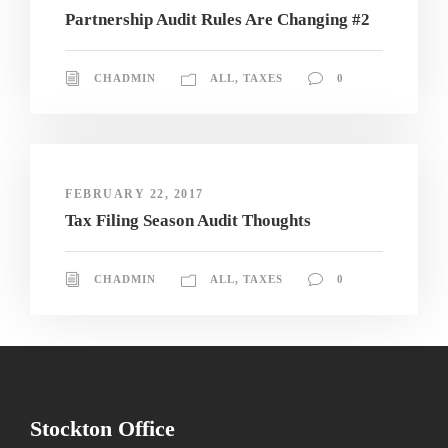
Partnership Audit Rules Are Changing #2
CHADMIN
ALL
,
TAXES
0
FEBRUARY 22, 2017
Tax Filing Season Audit Thoughts
CHADMIN
ALL
,
TAXES
0
Stockton Office