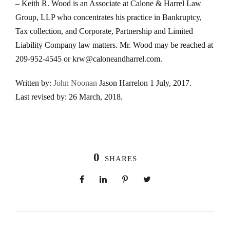
– Keith R. Wood is an Associate at Calone & Harrel Law
Group, LLP who concentrates his practice in Bankruptcy,
Tax collection, and Corporate, Partnership and Limited
Liability Company law matters. Mr. Wood may be reached at
209-952-4545 or krw@caloneandharrel.com.
Written by:
John Noonan
Jason Harrel
on 1 July, 2017.
Last revised by:
26 March, 2018.
0
SHARES