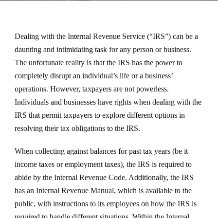
Dealing with the Internal Revenue Service (“IRS”) can be a
daunting and intimidating task for any person or business.
The unfortunate reality is that the IRS has the power to
completely disrupt an individual’s life or a business’
operations. However, taxpayers are not powerless.
Individuals and businesses have rights when dealing with the
IRS that permit taxpayers to explore different options in
resolving their tax obligations to the IRS.
When collecting against balances for past tax years (be it
income taxes or employment taxes), the IRS is required to
abide by the Internal Revenue Code. Additionally, the IRS
has an Internal Revenue Manual, which is available to the
public, with instructions to its employees on how the IRS is
required to handle different situations. Within the Internal