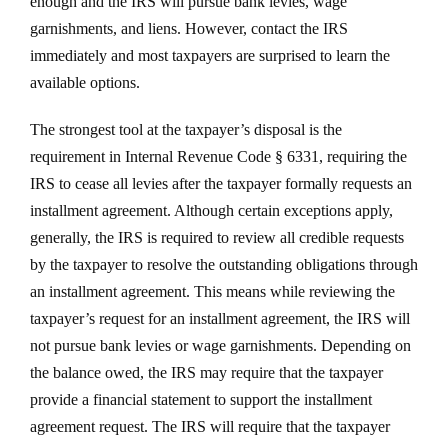
enough and the IRS will pursue bank levies, wage
garnishments, and liens. However, contact the IRS
immediately and most taxpayers are surprised to learn the
available options.
The strongest tool at the taxpayer’s disposal is the
requirement in Internal Revenue Code § 6331, requiring the
IRS to cease all levies after the taxpayer formally requests an
installment agreement. Although certain exceptions apply,
generally, the IRS is required to review all credible requests
by the taxpayer to resolve the outstanding obligations through
an installment agreement. This means while reviewing the
taxpayer’s request for an installment agreement, the IRS will
not pursue bank levies or wage garnishments. Depending on
the balance owed, the IRS may require that the taxpayer
provide a financial statement to support the installment
agreement request. The IRS will require that the taxpayer