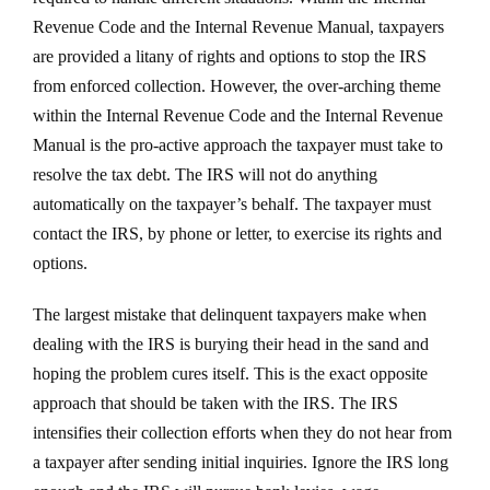
Revenue Code and the Internal Revenue Manual, taxpayers
are provided a litany of rights and options to stop the IRS
from enforced collection. However, the over-arching theme
within the Internal Revenue Code and the Internal Revenue
Manual is the pro-active approach the taxpayer must take to
resolve the tax debt. The IRS will not do anything
automatically on the taxpayer’s behalf. The taxpayer must
contact the IRS, by phone or letter, to exercise its rights and
options.
The largest mistake that delinquent taxpayers make when
dealing with the IRS is burying their head in the sand and
hoping the problem cures itself. This is the exact opposite
approach that should be taken with the IRS. The IRS
intensifies their collection efforts when they do not hear from
a taxpayer after sending initial inquiries. Ignore the IRS long