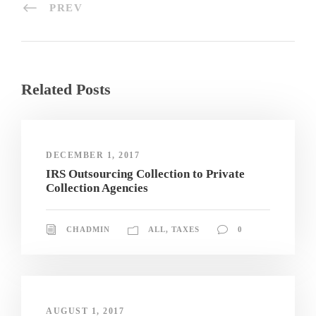
PREV
Related Posts
DECEMBER 1, 2017
IRS Outsourcing Collection to Private
Collection Agencies
CHADMIN
ALL
,
TAXES
0
AUGUST 1, 2017