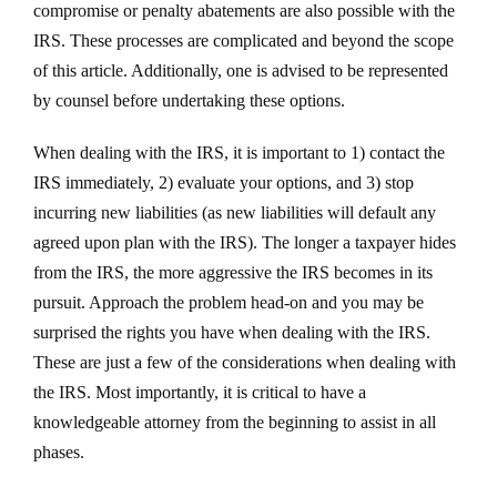
compromise or penalty abatements are also possible with the
IRS. These processes are complicated and beyond the scope
of this article. Additionally, one is advised to be represented
by counsel before undertaking these options.
When dealing with the IRS, it is important to 1) contact the
IRS immediately, 2) evaluate your options, and 3) stop
incurring new liabilities (as new liabilities will default any
agreed upon plan with the IRS). The longer a taxpayer hides
from the IRS, the more aggressive the IRS becomes in its
pursuit. Approach the problem head-on and you may be
surprised the rights you have when dealing with the IRS.
These are just a few of the considerations when dealing with
the IRS. Most importantly, it is critical to have a
knowledgeable attorney from the beginning to assist in all
phases.