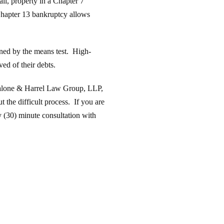
all, property in a Chapter 7
 Chapter 13 bankruptcy allows
ined by the means test. High-
ed of their debts.
 Calone & Harrel Law Group, LLP,
 the difficult process. If you are
 (30) minute consultation with
.