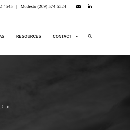
52-4545 | Modesto (209) 574-5324
AS
RESOURCES
CONTACT
0