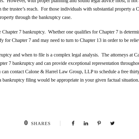
tors. However, with proper planning and sound legal advice most, if not 
the trustee’s reach. For those individuals with substantial property a
r property through the bankruptcy case.
for Chapter 7 bankruptcy. Whether one qualifies for Chapter 7 is determ
fy for Chapter 7 and may need to turn to Chapter 13 in order to be reliev
ruptcy and when to file is a complex legal analysis. The attorneys at
pter 7 bankruptcy and can provide exceptional representation throughout
u can contact Calone & Harrel Law Group, LLP to schedule a free thirty
a bankruptcy filing would be appropriate in your given factual situation
0
SHARES