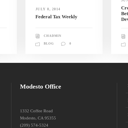
JUN
Cro
JULY 8, 2014
Be
Federal Tax Weekly
De
CHADMIN
BLOG
0
Modesto Office
1332 Coffee Road
Modesto, CA 95355
(209) 574-5324