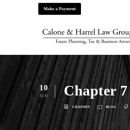
Make a Payment
Chapter 7
10
JUN
CHADMIN
BLOG