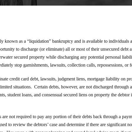
y known as a “liquidation” bankruptcy and is available to individuals
rtunity to discharge (or eliminate) all or most of their unsecured debt a
water secured property while discharging any potential personal liabil
diately stop garnishments, lawsuits, collection calls, repossessions, or f
ate credit card debt, lawsuits, judgment liens, mortgage liability on pr
limited situations. Certain debts, however, are not discharged through 
s, student loans, and consensual secured liens on property the debtor i
 are not required to pay any portion of their debts back through a paym
ned to review the debtors’ case and determine if there are significant n