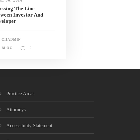
E 30, 2014
ssing The Line
tween Investor And
veloper
CHADMIN
BLOG
0
Practice Areas
Attorneys
Accessibility Statement