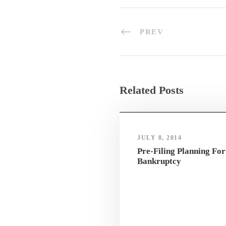
PREV
Related Posts
JULY 8, 2014
Pre-Filing Planning For
Bankruptcy