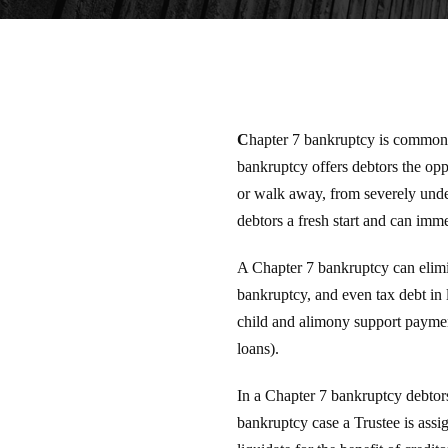
C
hapter 7 bankruptcy is commonl
bankruptcy offers debtors the oppo
or walk away, from severely under
debtors a fresh start and can imme
A Chapter 7 bankruptcy can elimin
bankruptcy, and even tax debt in 
child and alimony support payment
loans).
In a Chapter 7 bankruptcy debtors
bankruptcy case a Trustee is assig