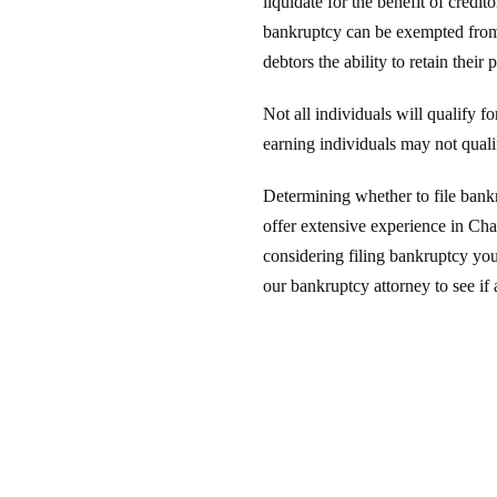
liquidate for the benefit of credi
bankruptcy can be exempted from 
debtors the ability to retain thei
Not all individuals will qualify 
earning individuals may not quali
Determining whether to file bank
offer extensive experience in Cha
considering filing bankruptcy yo
our bankruptcy attorney to see if 