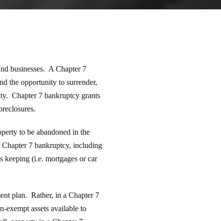
 and businesses. A Chapter 7
nd the opportunity to surrender,
ity. Chapter 7 bankruptcy grants
oreclosures.
operty to be abandoned in the
a Chapter 7 bankruptcy, including
s keeping (i.e. mortgages or car
ent plan. Rather, in a Chapter 7
on-exempt assets available to