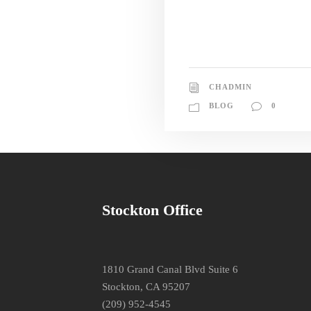
CHADMIN
BLOG
0
Stockton Office
1810 Grand Canal Blvd Suite 6
Stockton, CA 95207
(209) 952-4545