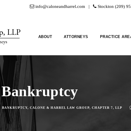
info@caloneandharrel.com |
Stockton (209) 9
ABOUT
ATTORNEYS
PRACTICE ARE
 Bankruptcy
BANKRUPTCY
,
CALONE & HARREL LAW GROUP
,
CHAPTER 7
,
LLP