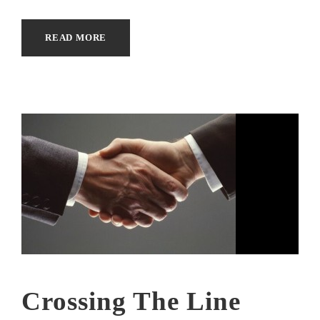
READ MORE
Crossing The Line