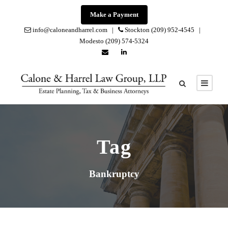
Make a Payment
info@caloneandharrel.com |
Stockton (209) 952-4545 |
Modesto (209) 574-5324
Tag
Bankruptcy