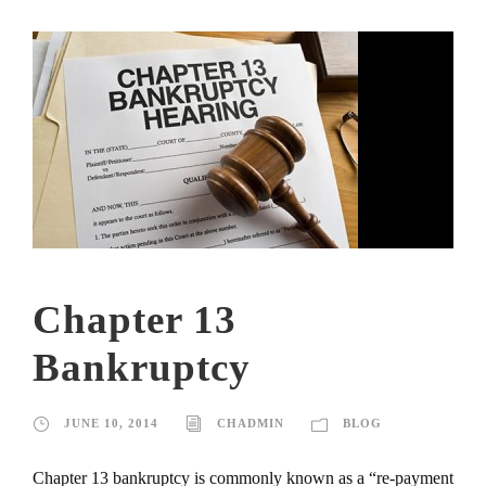
Chapter 13
Bankruptcy
JUNE 10, 2014
CHADMIN
BLOG
Chapter 13 bankruptcy is commonly known as a “re-payment