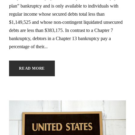
plan” bankruptcy and is only available to individuals with
regular income whose secured debts total less than
$1,149,525 and whose non-contingent liquidated unsecured
debts are less than $383,175. In contrast to a Chapter 7
bankruptcy, debtors in a Chapter 13 bankruptcy pay a
percentage of their...
READ MORE