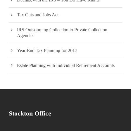
Tax Cuts and Jobs Act
IRS Outsourcing Collection to Private Collection
Agencies
Year-End Tax Planning for 2017
Estate Planning with Individual Retirement Accounts
Stockton Office