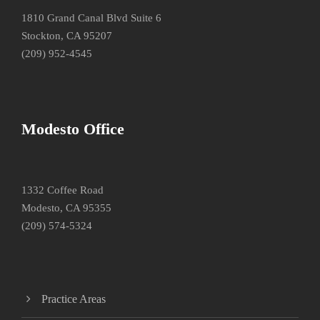
1810 Grand Canal Blvd Suite 6
Stockton, CA 95207
(209) 952-4545
Modesto Office
1332 Coffee Road
Modesto, CA 95355
(209) 574-5324
Practice Areas