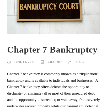
Chapter 7 Bankruptcy
JUNE 10, 2014
CHADMIN
BLOG
Chapter 7 bankruptcy is commonly known as a “liquidation”
bankruptcy and is available to individuals and businesses. A
Chapter 7 bankruptcy offers debtors the opportunity to
discharge (or eliminate) all or most of their unsecured debt
and the opportunity to surrender, or walk away, from severely
underwater secured property while discharging any potential