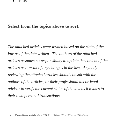
Trusts
Select from the topics above to sort.
The attached articles were written based on the state of the
law as of the date written. The authors of the attached
articles assumes no responsibility to update the content of the
articles as a result of any changes in the law. Anybody
reviewing the attached articles should consult with the
authors of the articles, or their professional tax or legal
advisor to verify the current status of the law as it relates to
their own personal transactions.
Dealing with the IRS – You Do Have Rights