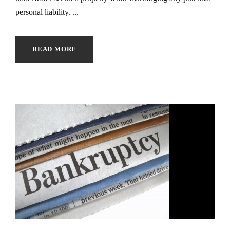
personal liability. ...
READ MORE