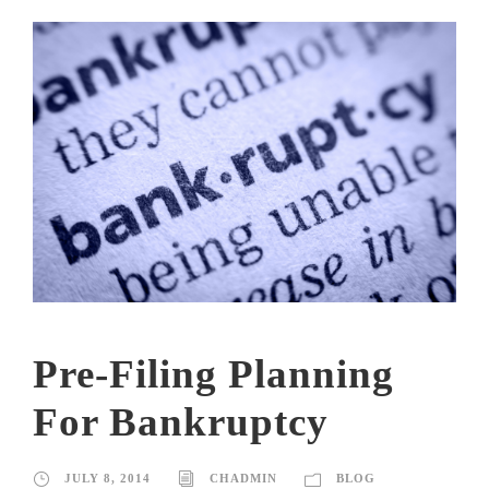
Pre-Filing Planning
For Bankruptcy
JULY 8, 2014
CHADMIN
BLOG