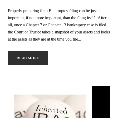
Properly preparing for a Bankruptcy filing can be just as
important, if not more important, than the filing itself. After
all, once a Chapter 7 or Chapter 13 bankruptcy case is filed
the Court or Trustee takes a snapshot of your assets and looks
at the assets as they are at the time you file...
READ MORE