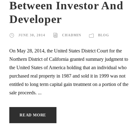
Between Investor And
Developer
JUNE 30, 2014
CHADMIN
BLOG
On May 28, 2014, the United States District Court for the
Northern District of California granted summary judgment to
the United States of America holding that an individual who
purchased real property in 1987 and sold it in 1999 was not
entitled to long term capital gain treatment on a portion of the
sale proceeds. ...
READ MORE