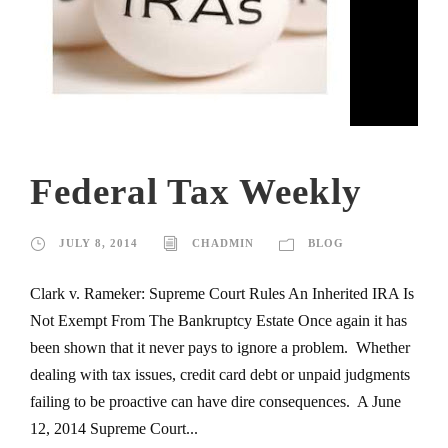
Federal Tax Weekly
JULY 8, 2014
CHADMIN
BLOG
Clark v. Rameker: Supreme Court Rules An Inherited IRA Is
Not Exempt From The Bankruptcy Estate Once again it has
been shown that it never pays to ignore a problem. Whether
dealing with tax issues, credit card debt or unpaid judgments
failing to be proactive can have dire consequences. A June
12, 2014 Supreme Court...