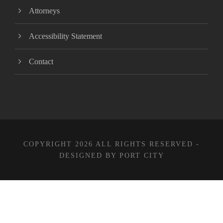
Attorneys
Accessibility Statement
Contact
COPYRIGHT 2026 ALL RIGHTS RESERVED -
DESIGNED BY PORT CITY