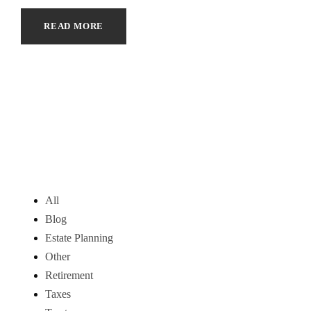
READ MORE
All
Blog
Estate Planning
Other
Retirement
Taxes