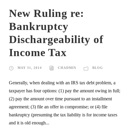
New Ruling re:
Bankruptcy
Dischargeability of
Income Tax
MAY 31, 2014
CHADMIN
BLOG
Generally, when dealing with an IRS tax debt problem, a
taxpayer has four options: (1) pay the amount owing in full;
(2) pay the amount over time pursuant to an installment
agreement; (3) file an offer in compromise; or (4) file
bankruptcy (presuming the tax liability is for income taxes
and it is old enough...