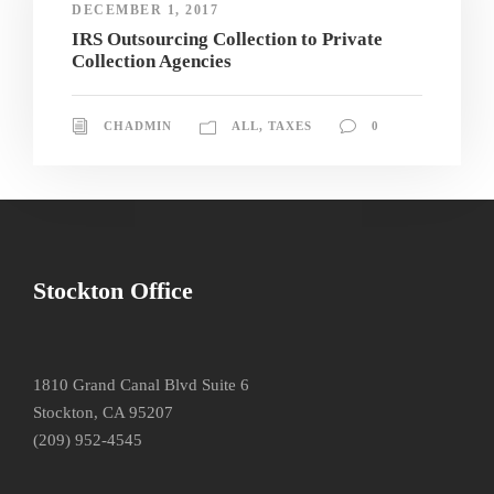
DECEMBER 1, 2017
IRS Outsourcing Collection to Private
Collection Agencies
CHADMIN
ALL
,
TAXES
0
Stockton Office
1810 Grand Canal Blvd Suite 6
Stockton, CA 95207
(209) 952-4545