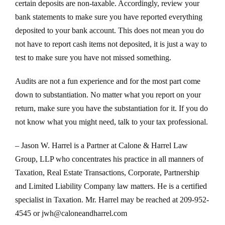
certain deposits are non-taxable. Accordingly, review your
bank statements to make sure you have reported everything
deposited to your bank account. This does not mean you do
not have to report cash items not deposited, it is just a way to
test to make sure you have not missed something.
Audits are not a fun experience and for the most part come
down to substantiation. No matter what you report on your
return, make sure you have the substantiation for it. If you do
not know what you might need, talk to your tax professional.
– Jason W. Harrel is a Partner at Calone & Harrel Law
Group, LLP who concentrates his practice in all manners of
Taxation, Real Estate Transactions, Corporate, Partnership
and Limited Liability Company law matters. He is a certified
specialist in Taxation. Mr. Harrel may be reached at 209-952-
4545 or jwh@caloneandharrel.com