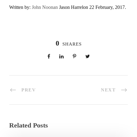
Written by:
John Noonan
Jason Harrel
on 22 February, 2017.
0
SHARES
PREV
NEXT
Related Posts