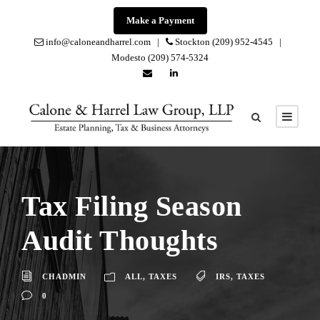
Make a Payment
info@caloneandharrel.com |
Stockton (209) 952-4545 |
Modesto (209) 574-5324
Tax Filing Season
Audit Thoughts
CHADMIN
ALL
,
TAXES
IRS
,
TAXES
0