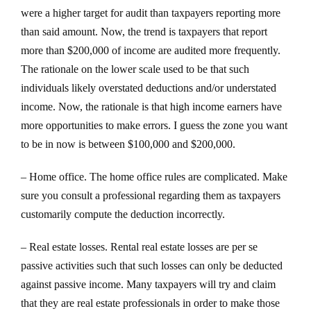
were a higher target for audit than taxpayers reporting more
than said amount. Now, the trend is taxpayers that report
more than $200,000 of income are audited more frequently.
The rationale on the lower scale used to be that such
individuals likely overstated deductions and/or understated
income. Now, the rationale is that high income earners have
more opportunities to make errors. I guess the zone you want
to be in now is between $100,000 and $200,000.
– Home office. The home office rules are complicated. Make
sure you consult a professional regarding them as taxpayers
customarily compute the deduction incorrectly.
– Real estate losses. Rental real estate losses are per se
passive activities such that such losses can only be deducted
against passive income. Many taxpayers will try and claim
that they are real estate professionals in order to make those