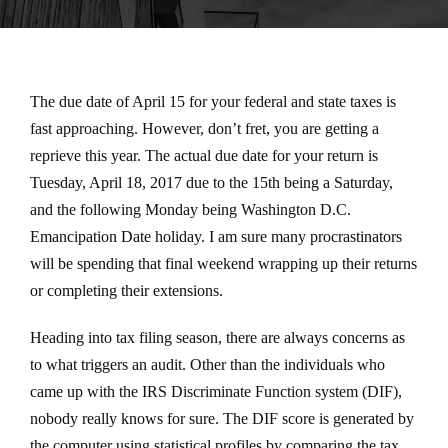
The due date of April 15 for your federal and state taxes is
fast approaching. However, don’t fret, you are getting a
reprieve this year. The actual due date for your return is
Tuesday, April 18, 2017 due to the 15th being a Saturday,
and the following Monday being Washington D.C.
Emancipation Date holiday. I am sure many procrastinators
will be spending that final weekend wrapping up their returns
or completing their extensions.
Heading into tax filing season, there are always concerns as
to what triggers an audit. Other than the individuals who
came up with the IRS Discriminate Function system (DIF),
nobody really knows for sure. The DIF score is generated by
the computer using statistical profiles by comparing the tax