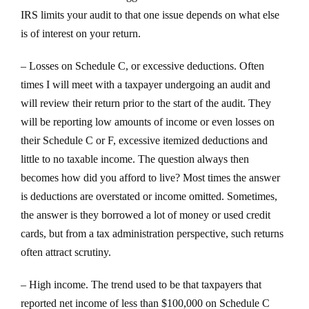
IRS limits your audit to that one issue depends on what else
is of interest on your return.
– Losses on Schedule C, or excessive deductions. Often
times I will meet with a taxpayer undergoing an audit and
will review their return prior to the start of the audit. They
will be reporting low amounts of income or even losses on
their Schedule C or F, excessive itemized deductions and
little to no taxable income. The question always then
becomes how did you afford to live? Most times the answer
is deductions are overstated or income omitted. Sometimes,
the answer is they borrowed a lot of money or used credit
cards, but from a tax administration perspective, such returns
often attract scrutiny.
– High income. The trend used to be that taxpayers that
reported net income of less than $100,000 on Schedule C