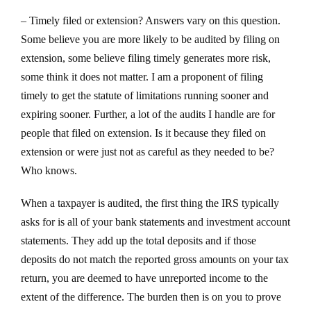
– Timely filed or extension? Answers vary on this question.
Some believe you are more likely to be audited by filing on
extension, some believe filing timely generates more risk,
some think it does not matter. I am a proponent of filing
timely to get the statute of limitations running sooner and
expiring sooner. Further, a lot of the audits I handle are for
people that filed on extension. Is it because they filed on
extension or were just not as careful as they needed to be?
Who knows.
When a taxpayer is audited, the first thing the IRS typically
asks for is all of your bank statements and investment account
statements. They add up the total deposits and if those
deposits do not match the reported gross amounts on your tax
return, you are deemed to have unreported income to the
extent of the difference. The burden then is on you to prove