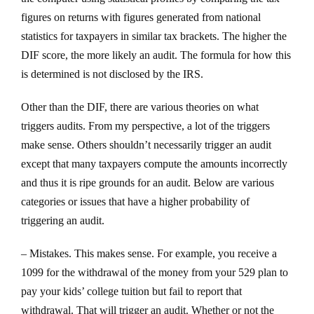
figures on returns with figures generated from national
statistics for taxpayers in similar tax brackets. The higher the
DIF score, the more likely an audit. The formula for how this
is determined is not disclosed by the IRS.
Other than the DIF, there are various theories on what
triggers audits. From my perspective, a lot of the triggers
make sense. Others shouldn’t necessarily trigger an audit
except that many taxpayers compute the amounts incorrectly
and thus it is ripe grounds for an audit. Below are various
categories or issues that have a higher probability of
triggering an audit.
– Mistakes. This makes sense. For example, you receive a
1099 for the withdrawal of the money from your 529 plan to
pay your kids’ college tuition but fail to report that
withdrawal. That will trigger an audit. Whether or not the