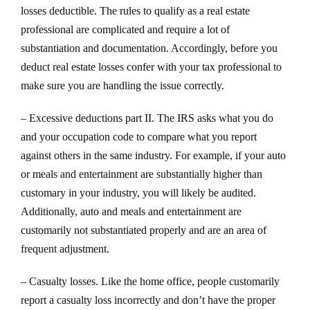
losses deductible. The rules to qualify as a real estate
professional are complicated and require a lot of
substantiation and documentation. Accordingly, before you
deduct real estate losses confer with your tax professional to
make sure you are handling the issue correctly.
– Excessive deductions part II. The IRS asks what you do
and your occupation code to compare what you report
against others in the same industry. For example, if your auto
or meals and entertainment are substantially higher than
customary in your industry, you will likely be audited.
Additionally, auto and meals and entertainment are
customarily not substantiated properly and are an area of
frequent adjustment.
– Casualty losses. Like the home office, people customarily
report a casualty loss incorrectly and don’t have the proper