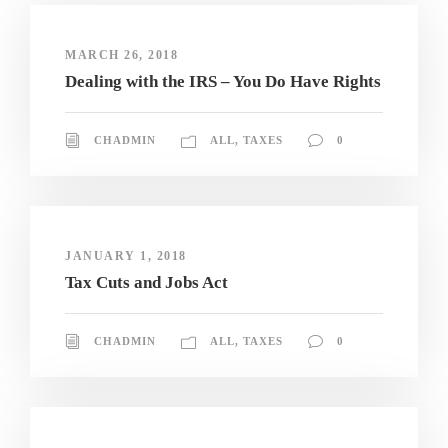
MARCH 26, 2018
Dealing with the IRS – You Do Have Rights
CHADMIN
ALL
,
TAXES
0
JANUARY 1, 2018
Tax Cuts and Jobs Act
CHADMIN
ALL
,
TAXES
0