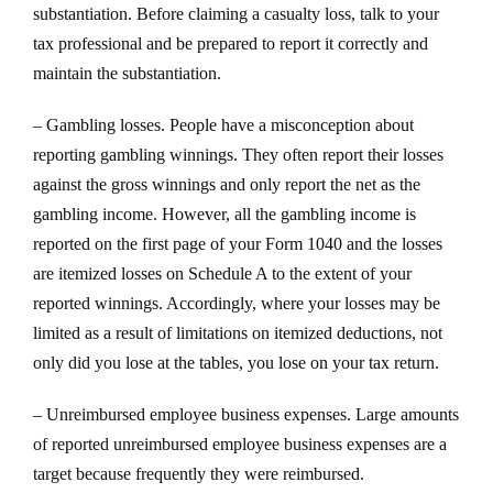
substantiation. Before claiming a casualty loss, talk to your
tax professional and be prepared to report it correctly and
maintain the substantiation.
– Gambling losses. People have a misconception about
reporting gambling winnings. They often report their losses
against the gross winnings and only report the net as the
gambling income. However, all the gambling income is
reported on the first page of your Form 1040 and the losses
are itemized losses on Schedule A to the extent of your
reported winnings. Accordingly, where your losses may be
limited as a result of limitations on itemized deductions, not
only did you lose at the tables, you lose on your tax return.
– Unreimbursed employee business expenses. Large amounts
of reported unreimbursed employee business expenses are a
target because frequently they were reimbursed.