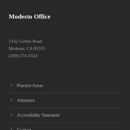
Modesto Office
1332 Coffee Road
Modesto, CA 95355
(209) 574-5324
Practice Areas
Attorneys
Accessibility Statement
Contact