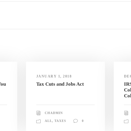
JANUARY 1, 2018
DE
You
Tax Cuts and Jobs Act
IR
Col
Col
CHADMIN
ALL
,
TAXES
0