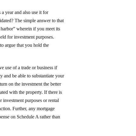
a year and also use it for
lidated? The simple answer to that
 harbor” wherein if you meet its
held for investment purposes.
to argue that you hold the
e use of a trade or business if
rty and be able to substantiate your
turn on the investment the better
ed with the property. If there is
or investment purposes or rental
action. Further, any mortgage
xpense on Schedule A rather than