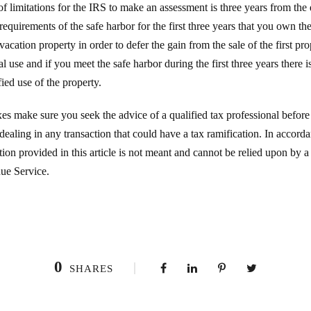
f limitations for the IRS to make an assessment is three years from the da
equirements of the safe harbor for the first three years that you own th
vacation property in order to defer the gain from the sale of the first pr
l use and if you meet the safe harbor during the first three years there 
fied use of the property.
s make sure you seek the advice of a qualified tax professional before
ealing in any transaction that could have a tax ramification. In accor
ion provided in this article is not meant and cannot be relied upon by a
nue Service.
0
SHARES