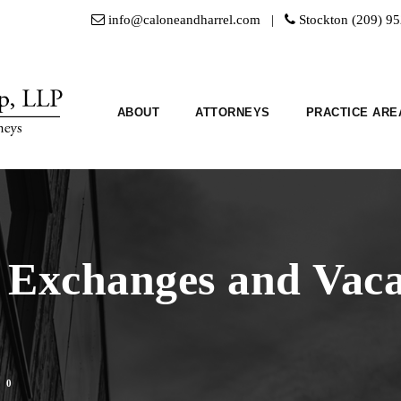
info@caloneandharrel.com |
Stockton (209) 9
ABOUT
ATTORNEYS
PRACTICE ARE
 Exchanges and Vaca
0