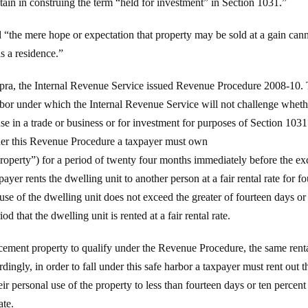
btain in construing the term “held for investment” in Section 1031.”
d “the mere hope or expectation that property may be sold at a gain cann
as a residence.”
upra, the Internal Revenue Service issued Revenue Procedure 2008-10.
rbor under which the Internal Revenue Service will not challenge whethe
use in a trade or business or for investment for purposes of Section 103
nder this Revenue Procedure a taxpayer must own
property”) for a period of twenty four months immediately before the e
yer rents the dwelling unit to another person at a fair rental rate for 
 use of the dwelling unit does not exceed the greater of fourteen days or
 that the dwelling unit is rented at a fair rental rate.
acement property to qualify under the Revenue Procedure, the same rent
ingly, in order to fall under this safe harbor a taxpayer must rent out t
ir personal use of the property to less than fourteen days or ten percent
ate.