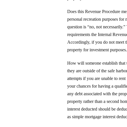
Does this Revenue Procedure mean 
personal recreation purposes for 
question is “no, not necessarily.
requirements the Internal Revenue
Accordingly, if you do not meet t
property for investment purposes.
How will someone establish that t
they are outside of the safe harbor
attempts if you are unable to rent
your chances for having a qualifi
any debt associated with the prope
property rather than a second hom
interest deducted should be deduc
as simple mortgage interest dedu