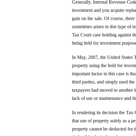
Generally, Internal Revenue Code s
investment and you acquire replac
gain on the sale. Of course, there
sometimes arises in this type of t
Tax Court case holding against th
being held for investment purpos
In May, 2007, the United States T
property using the held for inv
important factor in this case is th
third parties, and simply used th
taxpayers had moved to another l
lack of use or maintenance and th
In rendering its decision the Tax 
that use of property solely as a p
property cannot be deducted for th