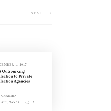
NEXT
CEMBER 1, 2017
S Outsourcing
lection to Private
lection Agencies
CHADMIN
ALL
,
TAXES
0