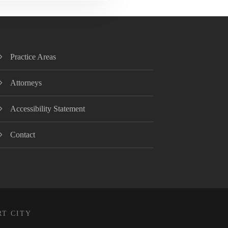
Practice Areas
Attorneys
Accessibility Statement
Contact
RT CITY