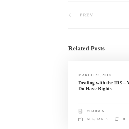
PREV
Related Posts
MARCH 26, 2018
Dealing with the IRS – 
Do Have Rights
CHADMIN
ALL
,
TAXES
0