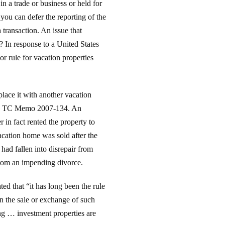
n a trade or business or held for
you can defer the reporting of the
 transaction. An issue that
? In response to a United States
r rule for vacation properties
place it with another vacation
er, TC Memo 2007-134. An
r in fact rented the property to
vacation home was sold after the
ad fallen into disrepair from
from an impending divorce.
ted that “it has long been the rule
 on the sale or exchange of such
ing … investment properties are