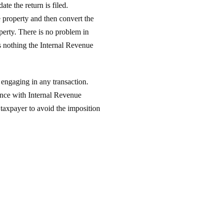
te the return is filed.
e property and then convert the
operty. There is no problem in
is nothing the Internal Revenue
 engaging in any transaction.
dance with Internal Revenue
 taxpayer to avoid the imposition