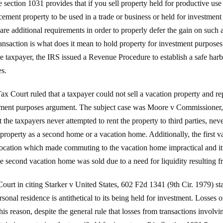
ection 1031 provides that if you sell property held for productive use i
ement property to be used in a trade or business or held for investment 
 are additional requirements in order to properly defer the gain on such a
ransaction is what does it mean to hold property for investment purposes
e taxpayer, the IRS issued a Revenue Procedure to establish a safe harbo
es.
ax Court ruled that a taxpayer could not sell a vacation property and re
estment purposes argument. The subject case was Moore v Commission
at the taxpayers never attempted to rent the property to third parties, neve
e property as a second home or a vacation home. Additionally, the first 
ocation which made commuting to the vacation home impractical and it h
e second vacation home was sold due to a need for liquidity resulting 
Court in citing Starker v United States, 602 F2d 1341 (9th Cir. 1979) sta
ersonal residence is antithetical to its being held for investment. Losses
is reason, despite the general rule that losses from transactions involv