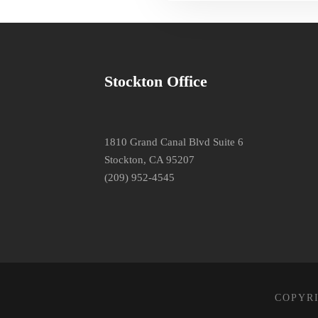
Stockton Office
1810 Grand Canal Blvd Suite 6
Stockton, CA 95207
(209) 952-4545
COPYRI