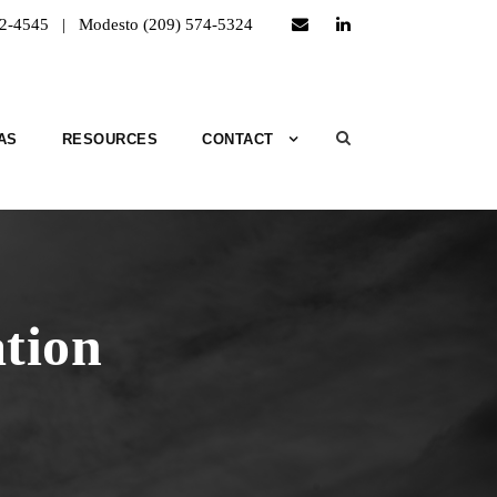
52-4545 | Modesto (209) 574-5324
AS
RESOURCES
CONTACT
tion