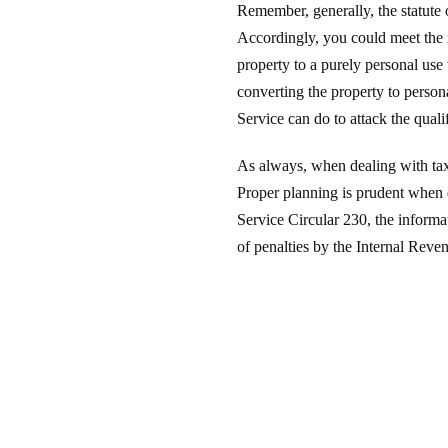
Remember, generally, the statute o
Accordingly, you could meet the r
property to a purely personal use 
converting the property to persona
Service can do to attack the quali
As always, when dealing with taxe
Proper planning is prudent when d
Service Circular 230, the informat
of penalties by the Internal Reve