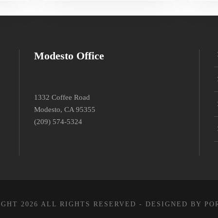
Modesto Office
1332 Coffee Road
Modesto, CA 95355
(209) 574-5324
GHT 2026 ALL RIGHTS RESERVED - DESIGNED BY PO