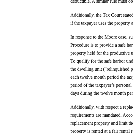
deductible. A similar rule must o
Additionally, the Tax Court state
if the taxpayer uses the property 
In response to the Moore case, s
Procedure is to provide a safe ha
property held for the productive 
To qualify for the safe harbor u
the dwelling unit (“relinquished 
each twelve month period the taxpa
period of the taxpayer’s personal
days during the twelve month period
Additionally, with respect a repl
requirements are mandated. Accord
replacement property and limit the
property is rented at a fair rental r