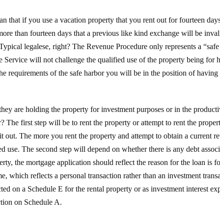
that if you use a vacation property that you rent out for fourteen days 
more than fourteen days that a previous like kind exchange will be inva
” Typical legalese, right? The Revenue Procedure only represents a “safe
 Service will not challenge the qualified use of the property being for 
he requirements of the safe harbor you will be in the position of having 
hey are holding the property for investment purposes or in the productiv
? The first step will be to rent the property or attempt to rent the prope
 it out. The more you rent the property and attempt to obtain a current re
ed use. The second step will depend on whether there is any debt associat
rty, the mortgage application should reflect the reason for the loan is f
e, which reflects a personal transaction rather than an investment trans
ted on a Schedule E for the rental property or as investment interest e
ction on Schedule A.