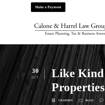
Make a Payment
Like Kind
30
OCT
Properties
CHADMIN
BLOG