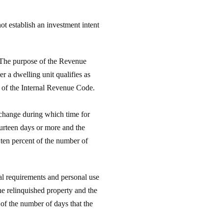
ot establish an investment intent
 The purpose of the Revenue
r a dwelling unit qualifies as
1 of the Internal Revenue Code.
xchange during which time for
fourteen days or more and the
 ten percent of the number of
al requirements and personal use
he relinquished property and the
 of the number of days that the