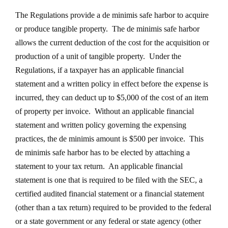
The Regulations provide a de minimis safe harbor to acquire
or produce tangible property. The de minimis safe harbor
allows the current deduction of the cost for the acquisition or
production of a unit of tangible property. Under the
Regulations, if a taxpayer has an applicable financial
statement and a written policy in effect before the expense is
incurred, they can deduct up to $5,000 of the cost of an item
of property per invoice. Without an applicable financial
statement and written policy governing the expensing
practices, the de minimis amount is $500 per invoice. This
de minimis safe harbor has to be elected by attaching a
statement to your tax return. An applicable financial
statement is one that is required to be filed with the SEC, a
certified audited financial statement or a financial statement
(other than a tax return) required to be provided to the federal
or a state government or any federal or state agency (other