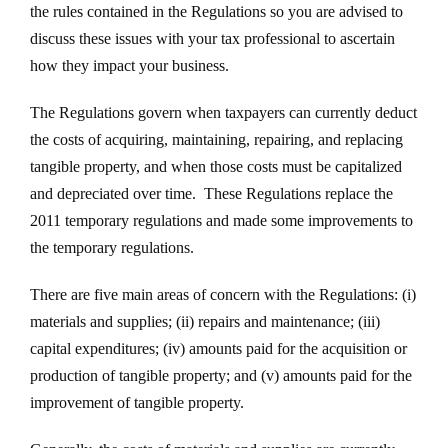
the rules contained in the Regulations so you are advised to
discuss these issues with your tax professional to ascertain
how they impact your business.
The Regulations govern when taxpayers can currently deduct
the costs of acquiring, maintaining, repairing, and replacing
tangible property, and when those costs must be capitalized
and depreciated over time. These Regulations replace the
2011 temporary regulations and made some improvements to
the temporary regulations.
There are five main areas of concern with the Regulations: (i)
materials and supplies; (ii) repairs and maintenance; (iii)
capital expenditures; (iv) amounts paid for the acquisition or
production of tangible property; and (v) amounts paid for the
improvement of tangible property.