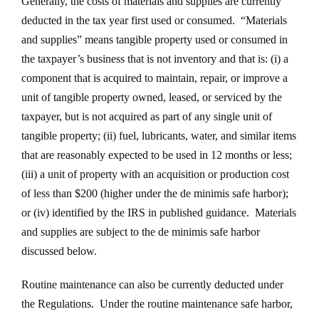
Generally, the costs of materials and supplies are currently
deducted in the tax year first used or consumed. “Materials
and supplies” means tangible property used or consumed in
the taxpayer’s business that is not inventory and that is: (i) a
component that is acquired to maintain, repair, or improve a
unit of tangible property owned, leased, or serviced by the
taxpayer, but is not acquired as part of any single unit of
tangible property; (ii) fuel, lubricants, water, and similar items
that are reasonably expected to be used in 12 months or less;
(iii) a unit of property with an acquisition or production cost
of less than $200 (higher under the de minimis safe harbor);
or (iv) identified by the IRS in published guidance. Materials
and supplies are subject to the de minimis safe harbor
discussed below.
Routine maintenance can also be currently deducted under
the Regulations. Under the routine maintenance safe harbor,