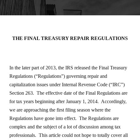
THE FINAL TREASURY REPAIR REGULATIONS
In the later part of 2013, the IRS released the Final Treasury
Regulations (“Regulations”) governing repair and
capitalization issues under Internal Revenue Code (“IRC”)
Section 263. The effective date of the Final Regulations are
for tax years beginning after January 1, 2014. Accordingly,
we are approaching the first filing season where the
Regulations have gone into effect. The Regulations are
complex and the subject of a lot of discussion among tax
professionals. This article could not hope to totally cover all