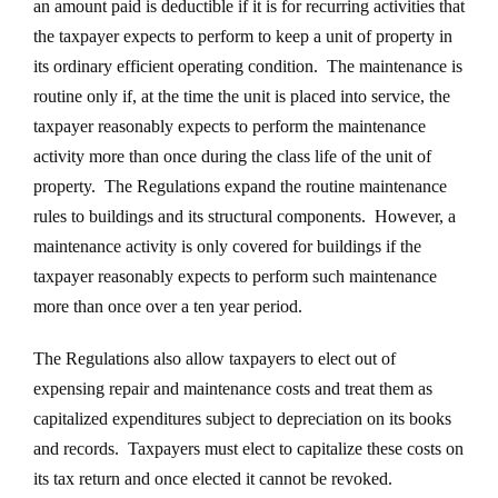
an amount paid is deductible if it is for recurring activities that
the taxpayer expects to perform to keep a unit of property in
its ordinary efficient operating condition. The maintenance is
routine only if, at the time the unit is placed into service, the
taxpayer reasonably expects to perform the maintenance
activity more than once during the class life of the unit of
property. The Regulations expand the routine maintenance
rules to buildings and its structural components. However, a
maintenance activity is only covered for buildings if the
taxpayer reasonably expects to perform such maintenance
more than once over a ten year period.
The Regulations also allow taxpayers to elect out of
expensing repair and maintenance costs and treat them as
capitalized expenditures subject to depreciation on its books
and records. Taxpayers must elect to capitalize these costs on
its tax return and once elected it cannot be revoked.