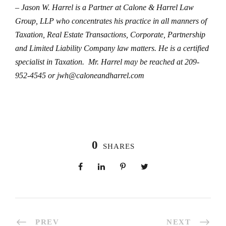
– Jason W. Harrel is a Partner at Calone & Harrel Law
Group, LLP who concentrates his practice in all manners of
Taxation, Real Estate Transactions, Corporate, Partnership
and Limited Liability Company law matters. He is a certified
specialist in Taxation. Mr. Harrel may be reached at 209-
952-4545 or jwh@caloneandharrel.com
0
SHARES
PREV
NEXT