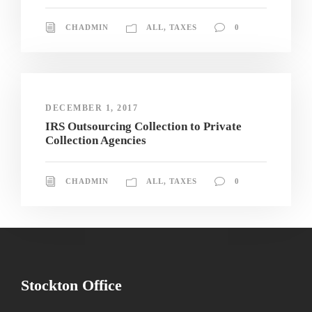
CHADMIN
ALL
,
TAXES
0
DECEMBER 1, 2017
IRS Outsourcing Collection to Private
Collection Agencies
CHADMIN
ALL
,
TAXES
0
Stockton Office