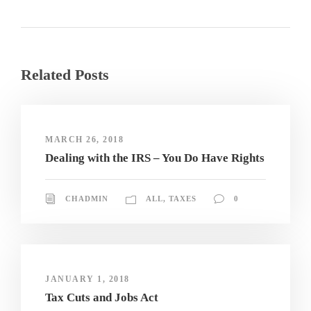
Related Posts
MARCH 26, 2018
Dealing with the IRS – You Do Have Rights
CHADMIN
ALL
,
TAXES
0
JANUARY 1, 2018
Tax Cuts and Jobs Act