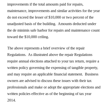
improvements if the total amounts paid for repairs,
maintenance, improvements and similar activities for the year
do not exceed the lesser of $10,000 or two percent of the
unadjusted basis of the building. Amounts deducted under
the de minimis safe harbor for repairs and maintenance count
toward the $10,000 ceiling.
The above represents a brief overview of the repair
Regulations. As illustrated above the repair Regulations
require annual elections attached to your tax return, require a
written policy governing the expensing of tangible property,
and may require an applicable financial statement. Business
owners are advised to discuss these issues with their tax
professionals and make or adopt the appropriate elections and
written policies effective as of the beginning of tax year
2014.