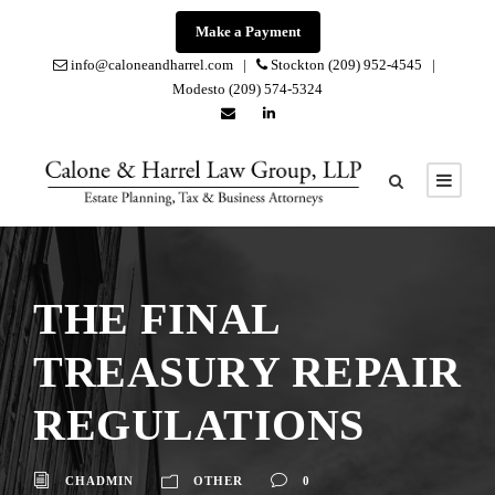
Make a Payment
info@caloneandharrel.com |
Stockton (209) 952-4545 |
Modesto (209) 574-5324
THE FINAL
TREASURY REPAIR
REGULATIONS
CHADMIN
OTHER
0