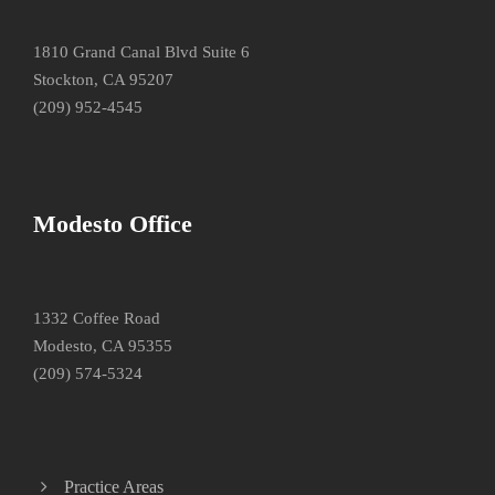
1810 Grand Canal Blvd Suite 6
Stockton, CA 95207
(209) 952-4545
Modesto Office
1332 Coffee Road
Modesto, CA 95355
(209) 574-5324
Practice Areas