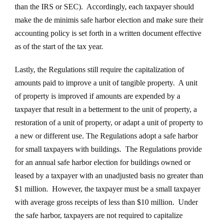
than the IRS or SEC). Accordingly, each taxpayer should
make the de minimis safe harbor election and make sure their
accounting policy is set forth in a written document effective
as of the start of the tax year.
Lastly, the Regulations still require the capitalization of
amounts paid to improve a unit of tangible property. A unit
of property is improved if amounts are expended by a
taxpayer that result in a betterment to the unit of property, a
restoration of a unit of property, or adapt a unit of property to
a new or different use. The Regulations adopt a safe harbor
for small taxpayers with buildings. The Regulations provide
for an annual safe harbor election for buildings owned or
leased by a taxpayer with an unadjusted basis no greater than
$1 million. However, the taxpayer must be a small taxpayer
with average gross receipts of less than $10 million. Under
the safe harbor, taxpayers are not required to capitalize