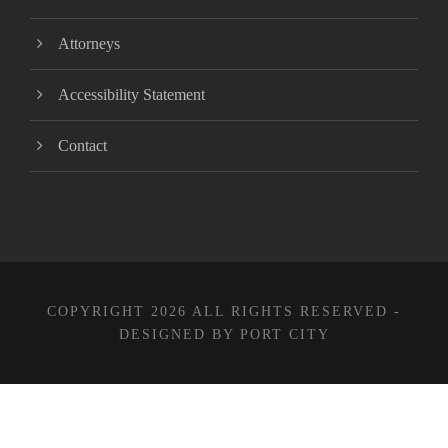
Attorneys
Accessibility Statement
Contact
COPYRIGHT 2026 ALL RIGHTS RESERVED -
DESIGNED BY PORT CITY