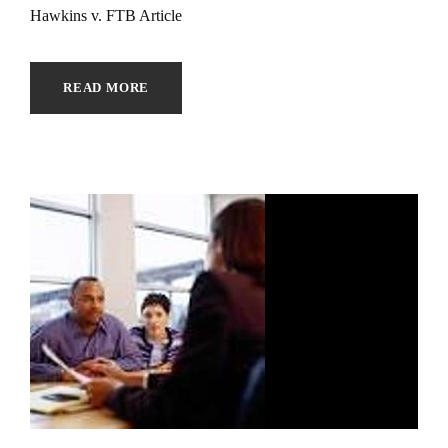
Hawkins v. FTB Article
READ MORE