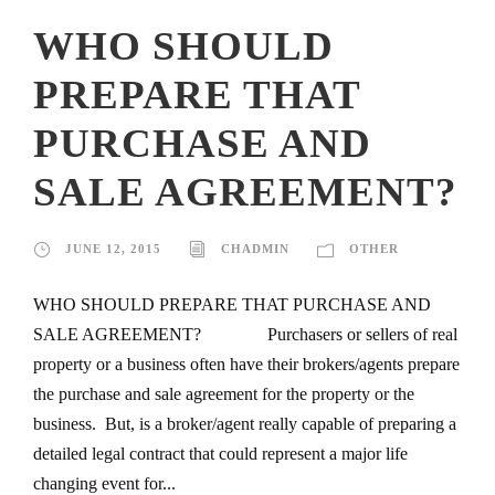
WHO SHOULD
PREPARE THAT
PURCHASE AND
SALE AGREEMENT?
JUNE 12, 2015
CHADMIN
OTHER
WHO SHOULD PREPARE THAT PURCHASE AND
SALE AGREEMENT? Purchasers or sellers of real
property or a business often have their brokers/agents prepare
the purchase and sale agreement for the property or the
business. But, is a broker/agent really capable of preparing a
detailed legal contract that could represent a major life
changing event for...