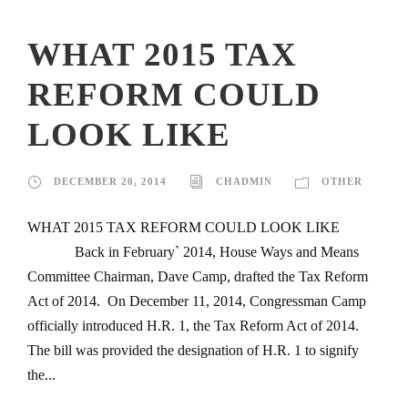
WHAT 2015 TAX
REFORM COULD
LOOK LIKE
DECEMBER 20, 2014
CHADMIN
OTHER
WHAT 2015 TAX REFORM COULD LOOK LIKE
Back in February` 2014, House Ways and Means
Committee Chairman, Dave Camp, drafted the Tax Reform
Act of 2014. On December 11, 2014, Congressman Camp
officially introduced H.R. 1, the Tax Reform Act of 2014.
The bill was provided the designation of H.R. 1 to signify
the...