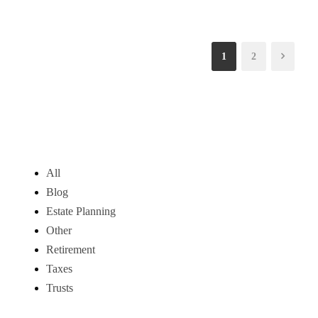
1
2
All
Blog
Estate Planning
Other
Retirement
Taxes
Trusts