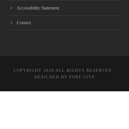
Accessibility Statement
Contact
COPYRIGHT 2026 ALL RIGHTS RESERVED -
DESIGNED BY PORT CITY