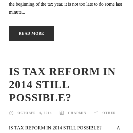
the beginning of the tax year, it is not too late to do some last
minute...
READ MORE
IS TAX REFORM IN
2014 STILL
POSSIBLE?
OCTOBER 14, 2014
CHADMIN
OTHER
IS TAX REFORM IN 2014 STILL POSSIBLE? A