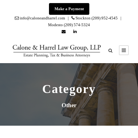
Make a Payment
info@caloneandharrel.com |
Stockton (209) 952-4545 |
Modesto (209) 574-5324
Category
Other