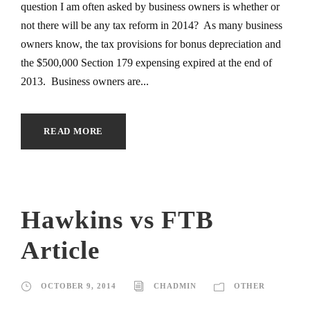
question I am often asked by business owners is whether or
not there will be any tax reform in 2014? As many business
owners know, the tax provisions for bonus depreciation and
the $500,000 Section 179 expensing expired at the end of
2013. Business owners are...
READ MORE
Hawkins vs FTB
Article
OCTOBER 9, 2014
CHADMIN
OTHER