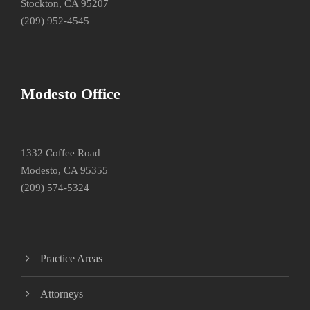
Stockton, CA 95207
(209) 952-4545
Modesto Office
1332 Coffee Road
Modesto, CA 95355
(209) 574-5324
Practice Areas
Attorneys