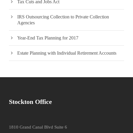
Tax Cuts and Jobs Act
IRS Outsourcing Collection to Private Collection
Agencies
Year-End Tax Planning for 2017
Estate Planning with Individual Retirement Accounts
Stockton Office
1810 Grand Canal Blvd Suite 6