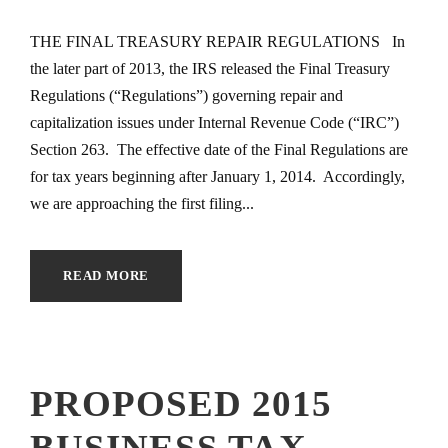
THE FINAL TREASURY REPAIR REGULATIONS In
the later part of 2013, the IRS released the Final Treasury
Regulations (“Regulations”) governing repair and
capitalization issues under Internal Revenue Code (“IRC”)
Section 263. The effective date of the Final Regulations are
for tax years beginning after January 1, 2014. Accordingly,
we are approaching the first filing...
READ MORE
PROPOSED 2015
BUSINESS TAX