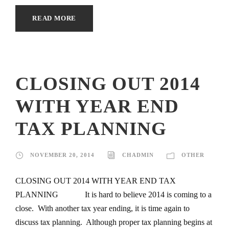
READ MORE
CLOSING OUT 2014
WITH YEAR END
TAX PLANNING
NOVEMBER 20, 2014
CHADMIN
OTHER
CLOSING OUT 2014 WITH YEAR END TAX
PLANNING It is hard to believe 2014 is coming to a
close. With another tax year ending, it is time again to
discuss tax planning. Although proper tax planning begins at