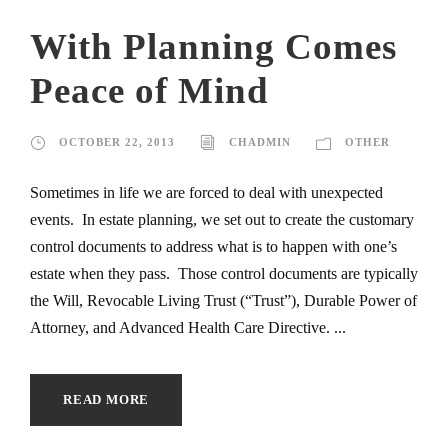
With Planning Comes
Peace of Mind
OCTOBER 22, 2013
CHADMIN
OTHER
Sometimes in life we are forced to deal with unexpected
events. In estate planning, we set out to create the customary
control documents to address what is to happen with one’s
estate when they pass. Those control documents are typically
the Will, Revocable Living Trust (“Trust”), Durable Power of
Attorney, and Advanced Health Care Directive. ...
READ MORE