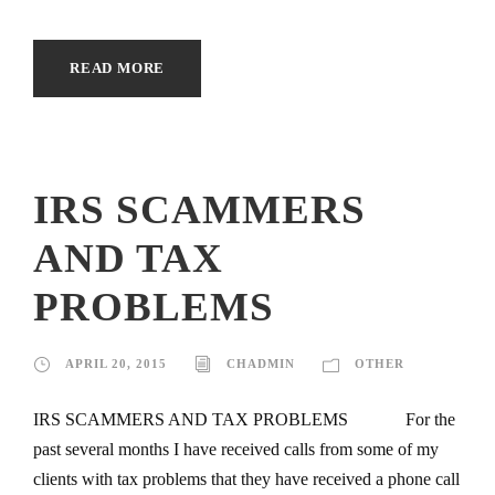
READ MORE
IRS SCAMMERS
AND TAX
PROBLEMS
APRIL 20, 2015
CHADMIN
OTHER
IRS SCAMMERS AND TAX PROBLEMS For the
past several months I have received calls from some of my
clients with tax problems that they have received a phone call