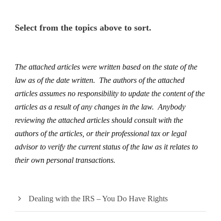
Select from the topics above to sort.
The attached articles were written based on the state of the
law as of the date written. The authors of the attached
articles assumes no responsibility to update the content of the
articles as a result of any changes in the law. Anybody
reviewing the attached articles should consult with the
authors of the articles, or their professional tax or legal
advisor to verify the current status of the law as it relates to
their own personal transactions.
Dealing with the IRS – You Do Have Rights