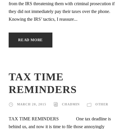
from the IRS threatening them with criminal prosecution if
they did not immediately pay their taxes over the phone.
Knowing the IRS’ tactics, I reassure...
READ MORE
TAX TIME
REMINDERS
MARCH 20, 2015
CHADMIN
OTHER
TAX TIME REMINDERS One tax deadline is
behind us, and now it is time to file those annoyingly