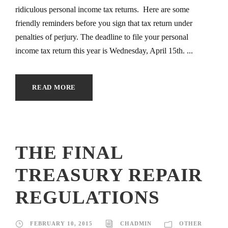
ridiculous personal income tax returns. Here are some
friendly reminders before you sign that tax return under
penalties of perjury. The deadline to file your personal
income tax return this year is Wednesday, April 15th. ...
READ MORE
THE FINAL
TREASURY REPAIR
REGULATIONS
FEBRUARY 10, 2015
CHADMIN
OTHER