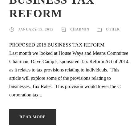
REFORM
JANUARY 15, 2015
CHADMIN
OTHER
PROPOSED 2015 BUSINESS TAX REFORM
Last month we looked at House Ways and Means Committee
Chairman, Dave Camp’s, sponsored Tax Reform Act of 2014
as it relates to tax provisions relating to individuals. This
article will explore some of the provisions relating to
businesses. Tax Rates. This provision would lower the C
corporation tax...
READ MORE