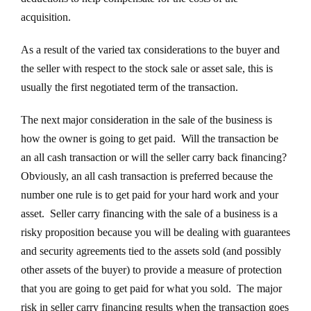
acquisition.
As a result of the varied tax considerations to the buyer and
the seller with respect to the stock sale or asset sale, this is
usually the first negotiated term of the transaction.
The next major consideration in the sale of the business is
how the owner is going to get paid. Will the transaction be
an all cash transaction or will the seller carry back financing?
Obviously, an all cash transaction is preferred because the
number one rule is to get paid for your hard work and your
asset. Seller carry financing with the sale of a business is a
risky proposition because you will be dealing with guarantees
and security agreements tied to the assets sold (and possibly
other assets of the buyer) to provide a measure of protection
that you are going to get paid for what you sold. The major
risk in seller carry financing results when the transaction goes