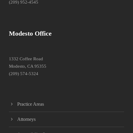
(209) 952-4545
Modesto Office
1332 Coffee Road
Modesto, CA 95355
(209) 574-5324
Practice Areas
Attorneys