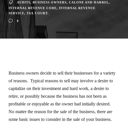
AUDITS
,
BUSINESS OWNERS
,
CALONE AND HARREL
,
INTERNAL REVENUE CODE
,
INTERNAL REVENUE
SERVICE
,
TAX COURT.
0
Business owners decide to sell their businesses for a variety
of reasons. Typical reasons to sell may involve a desire to
capitalize on their investment and hard work, a desire to
retire, or possibly because the business has not been as
profitable or enjoyable as the owner had initially desired.
No matter the reason for the sale of the business, there are
some basic issues to consider in the sale of your business.