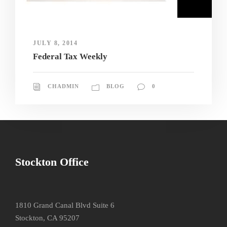
JULY 8, 2014
Federal Tax Weekly
CHADMIN
BLOG
0
Stockton Office
1810 Grand Canal Blvd Suite 6
Stockton, CA 95207