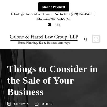
Make a Payment
info@caloneandharrel.com |
Stockton (209) 952-4545 |
Modesto (209) 574-5324
Things to Consider in
the Sale of Your
Business
CHADMIN
OTHER