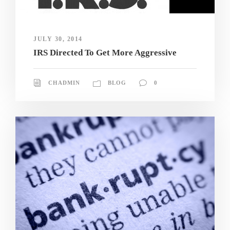
JULY 30, 2014
IRS Directed To Get More Aggressive
CHADMIN
BLOG
0