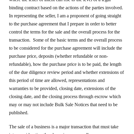
binding contract based on the actions of the parties involved.
In representing the seller, I am a proponent of going straight
to the purchase agreement that I prepare in order to better
control the terms for the sale and the overall process for the
transaction. Some of the basic terms and the overall process
to be considered for the purchase agreement will include the
purchase price, deposits (whether refundable or non-
refundable), how the purchase price is to be paid, the length
of the due diligence review period and whether extensions of
this period of time are allowed, representations and
warranties to be provided, closing date, extensions of the
closing date, and the closing process through escrow which
may or may not include Bulk Sale Notices that need to be
published.
The sale of a business is a major transaction that must take