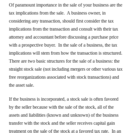
Of paramount importance in the sale of your business are the
tax implications from the sale. A business owner, in
considering any transaction, should first consider the tax
implications from the transaction and consult with their tax
attorney and accountant before discussing a purchase price
with a prospective buyer. In the sale of a business, the tax
implications will stem from how the transaction is structured.
There are two basic structures for the sale of a business: the
straight stock sale (not including mergers or other various tax
free reorganizations associated with stock transactions) and
the asset sale.
If the business is incorporated, a stock sale is often favored
by the seller because with the sale of the stock, all of the
assets and liabilities (known and unknown) of the business
transfer with the stock and the seller receives capital gain
treatment on the sale of the stock at a favored tax rate. In an