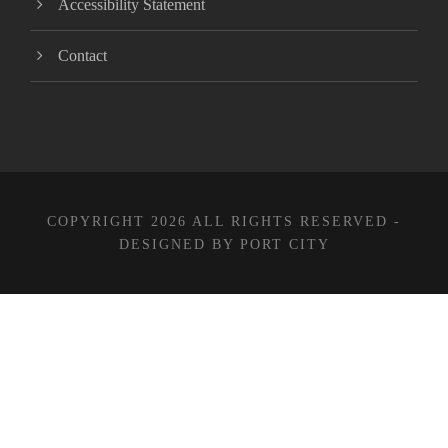
Accessibility Statement
Contact
COPYRIGHT 2026 ALL RIGHTS RESERVED -
DESIGNED BY PORT CITY