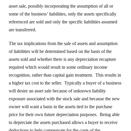
asset sale, possibly incorporating the assumption of all or
some of the business’ liabilities, only the assets specifically
referenced are sold and only the specific liabilities assumed
are transferred.
The tax implications from the sale of assets and assumption
of liabilities will be determined based on the basis of the
assets sold and whether there is any depreciation recapture
required which would result in some ordinary income
recognition, rather than capital gain treatment. This results in
a higher tax cost to the seller. Typically a buyer of a business
will desire an asset sale because of unknown liability
exposure associated with the stock sale and because the new
owner will want a basis in the assets tied to the purchase
price for their own future depreciation purposes. Being able
to depreciate the assets purchased allows a buyer to receive
deductions to help compensate for the costs of the