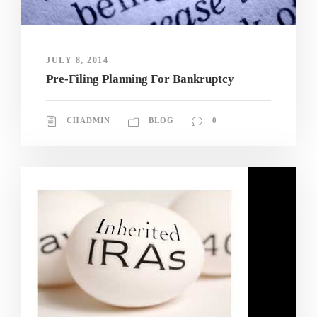
JULY 8, 2014
Pre-Filing Planning For Bankruptcy
CHADMIN
BLOG
0