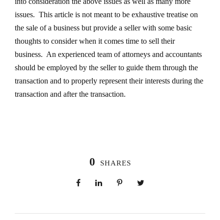
into consideration the above issues as well as many more
issues. This article is not meant to be exhaustive treatise on
the sale of a business but provide a seller with some basic
thoughts to consider when it comes time to sell their
business. An experienced team of attorneys and accountants
should be employed by the seller to guide them through the
transaction and to properly represent their interests during the
transaction and after the transaction.
0
SHARES