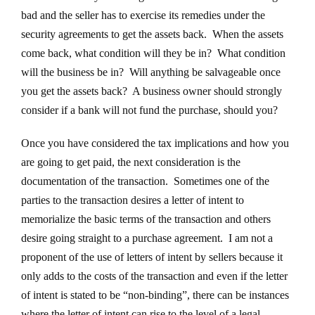
bad and the seller has to exercise its remedies under the
security agreements to get the assets back. When the assets
come back, what condition will they be in? What condition
will the business be in? Will anything be salvageable once
you get the assets back? A business owner should strongly
consider if a bank will not fund the purchase, should you?
Once you have considered the tax implications and how you
are going to get paid, the next consideration is the
documentation of the transaction. Sometimes one of the
parties to the transaction desires a letter of intent to
memorialize the basic terms of the transaction and others
desire going straight to a purchase agreement. I am not a
proponent of the use of letters of intent by sellers because it
only adds to the costs of the transaction and even if the letter
of intent is stated to be “non-binding”, there can be instances
where the letter of intent can rise to the level of a legal