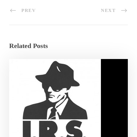
PREV
NEXT
Related Posts