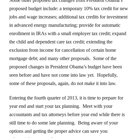
Some other proposed tax changes from President Obama’s
proposed budget include: a temporary 10% tax credit for new
jobs and wage increases; additional tax credits for investment
in advanced energy manufacturing; provide for automatic
enrollment in IRAs with a small employer tax credit; expand
the child and dependent care tax credit; extending the
exclusion from income for cancellation of certain home
mortgage debt; and many other proposals. Some of the
proposed changes in President Obama’s budget have been
seen before and have not come into law yet. Hopefully,
some of these proposals, again, do not make it into law.
Entering the fourth quarter of 2013, it is time to prepare for
year end and start your tax planning. Meet with your
accountants and tax attorneys before year end while there is
still time to do some late planning. Being aware of your
options and getting the proper advice can save you