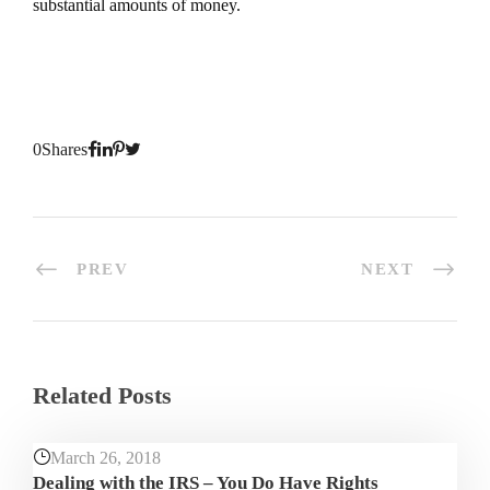
substantial amounts of money.
0
Shares
PREV
NEXT
Related Posts
March 26, 2018
Dealing with the IRS – You Do Have Rights