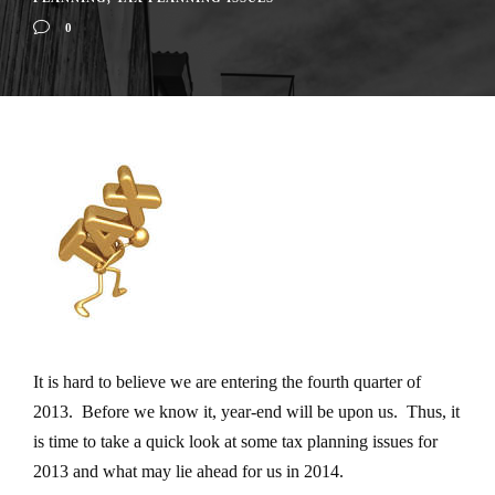
0
It is hard to believe we are entering the fourth quarter of
2013. Before we know it, year-end will be upon us. Thus, it
is time to take a quick look at some tax planning issues for
2013 and what may lie ahead for us in 2014.