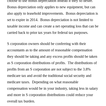
choose to use bonus depreciation instead if they so desire.
Bonus depreciation only applies to new equipment, but can
also apply to leasehold improvements. Bonus depreciation is
set to expire in 2014. Bonus depreciation is not limited to
taxable income and can create a net operating loss that can be
carried back to prior tax years for federal tax purposes.
S corporation owners should be conferring with their
accountants as to the amount of reasonable compensation
they should be taking and any excess profits should be taken
as S corporation distributions of profits. The distributions of
profits from an S corporation are not subject to the 3.8%
medicare tax and avoid the traditional social security and
medicare taxes. Depending on what reasonable
compensation would be in your industry, taking less in salary
and more in S corporation distributions could reduce your
overall tax burden.