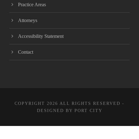
Practice Areas
Attorneys
Accessibility Statement
Contact
COPYRIGHT 2026 ALL RIGHTS RESERVED -
DESIGNED BY PORT CITY