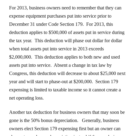
For 2013, business owners need to remember that they can
expense equipment purchases put into service prior to
December 31 under Code Section 179. For 2013, this
deduction applies to $500,000 of assets put in service during
the tax year. This deduction will phase out dollar for dollar
when total assets put into service in 2013 exceeds
$2,000,000. This deduction applies to both new and used
assets put into service. Absent a change in tax law by
Congress, this deduction will decrease to about $25,000 next
year and will start to phase-out at $200,000. Section 179
expensing is limited to taxable income so it cannot create a
net operating loss.
Another tax deduction for business owners that may soon be
gone is the 50% bonus depreciation. Generally, business
owners elect Section 179 expensing first but an owner can