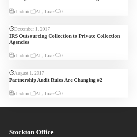
chadmin
All
,
Taxes
0
December 1, 2017
IRS Outsourcing Collection to Private Collection
Agencies
chadmin
All
,
Taxes
0
August 1, 2017
Partnership Audit Rules Are Changing #2
chadmin
All
,
Taxes
0
Stockton Office