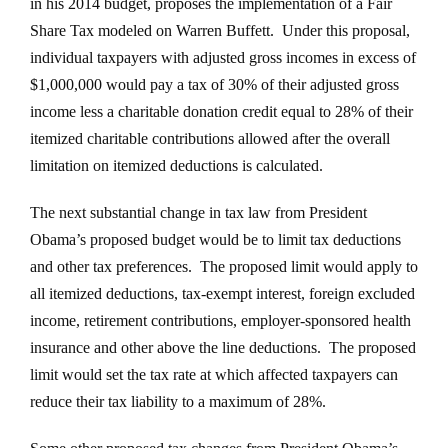
in his 2014 budget, proposes the implementation of a Fair
Share Tax modeled on Warren Buffett. Under this proposal,
individual taxpayers with adjusted gross incomes in excess of
$1,000,000 would pay a tax of 30% of their adjusted gross
income less a charitable donation credit equal to 28% of their
itemized charitable contributions allowed after the overall
limitation on itemized deductions is calculated.
The next substantial change in tax law from President
Obama’s proposed budget would be to limit tax deductions
and other tax preferences. The proposed limit would apply to
all itemized deductions, tax-exempt interest, foreign excluded
income, retirement contributions, employer-sponsored health
insurance and other above the line deductions. The proposed
limit would set the tax rate at which affected taxpayers can
reduce their tax liability to a maximum of 28%.