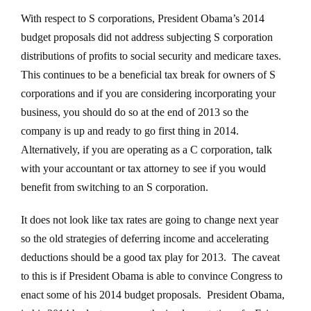
With respect to S corporations, President Obama’s 2014
budget proposals did not address subjecting S corporation
distributions of profits to social security and medicare taxes.
This continues to be a beneficial tax break for owners of S
corporations and if you are considering incorporating your
business, you should do so at the end of 2013 so the
company is up and ready to go first thing in 2014.
Alternatively, if you are operating as a C corporation, talk
with your accountant or tax attorney to see if you would
benefit from switching to an S corporation.
It does not look like tax rates are going to change next year
so the old strategies of deferring income and accelerating
deductions should be a good tax play for 2013. The caveat
to this is if President Obama is able to convince Congress to
enact some of his 2014 budget proposals. President Obama,