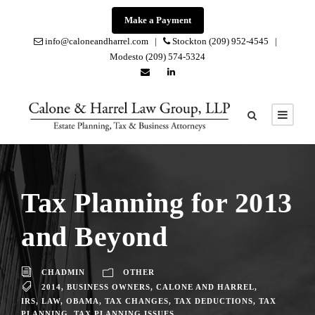
Make a Payment
info@caloneandharrel.com |
Stockton (209) 952-4545 |
Modesto (209) 574-5324
Tax Planning for 2013
and Beyond
CHADMIN
OTHER
2014
,
BUSINESS OWNERS
,
CALONE AND HARREL
,
IRS
,
LAW
,
OBAMA
,
TAX CHANGES
,
TAX DEDUCTIONS
,
TAX
PLANNING
,
TAX PLANNING ISSUES