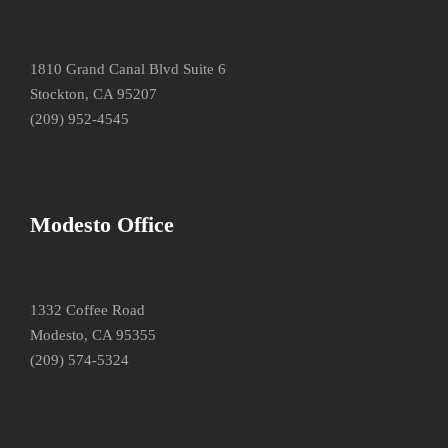
1810 Grand Canal Blvd Suite 6
Stockton, CA 95207
(209) 952-4545
Modesto Office
1332 Coffee Road
Modesto, CA 95355
(209) 574-5324