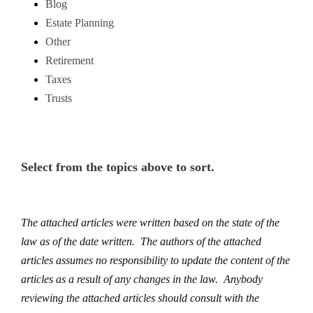
Blog
Estate Planning
Other
Retirement
Taxes
Trusts
Select from the topics above to sort.
The attached articles were written based on the state of the
law as of the date written. The authors of the attached
articles assumes no responsibility to update the content of the
articles as a result of any changes in the law. Anybody
reviewing the attached articles should consult with the