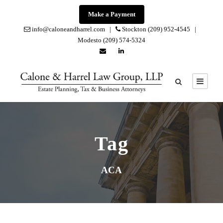
Make a Payment
info@caloneandharrel.com |
Stockton (209) 952-4545 |
Modesto (209) 574-5324
Tag
ACA