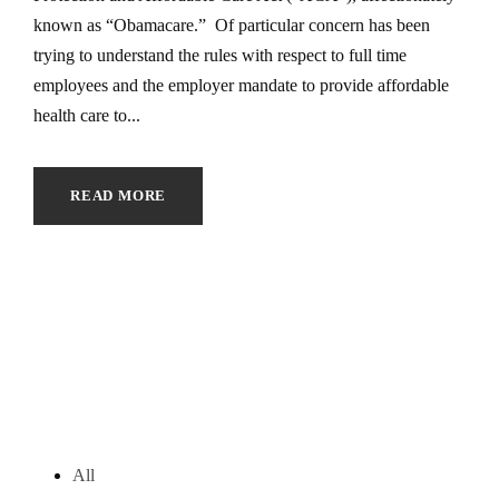
known as “Obamacare.” Of particular concern has been
trying to understand the rules with respect to full time
employees and the employer mandate to provide affordable
health care to...
READ MORE
All