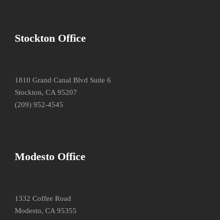
Stockton Office
1810 Grand Canal Blvd Suite 6
Stockton, CA 95207
(209) 952-4545
Modesto Office
1332 Coffee Road
Modesto, CA 95355