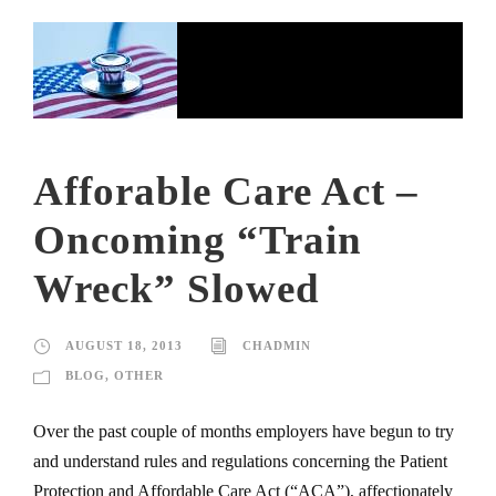
Afforable Care Act –
Oncoming “Train
Wreck” Slowed
AUGUST 18, 2013
CHADMIN
BLOG
,
OTHER
Over the past couple of months employers have begun to try
and understand rules and regulations concerning the Patient
Protection and Affordable Care Act (“ACA”), affectionately