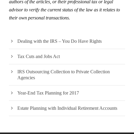
authors of the articles, or their professional tax or legal
advisor to verify the current status of the law as it relates to
their own personal transactions.
Dealing with the IRS – You Do Have Rights
Tax Cuts and Jobs Act
IRS Outsourcing Collection to Private Collection
Agencies
Year-End Tax Planning for 2017
Estate Planning with Individual Retirement Accounts