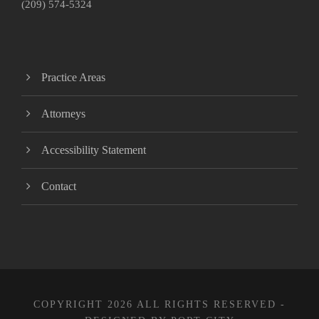
(209) 574-5324
Practice Areas
Attorneys
Accessibility Statement
Contact
COPYRIGHT 2026 ALL RIGHTS RESERVED -