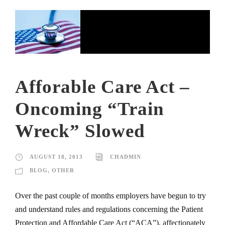
Afforable Care Act –
Oncoming “Train
Wreck” Slowed
AUGUST 18, 2013
CHADMIN
BLOG
,
OTHER
Over the past couple of months employers have begun to try
and understand rules and regulations concerning the Patient
Protection and Affordable Care Act (“ACA”), affectionately