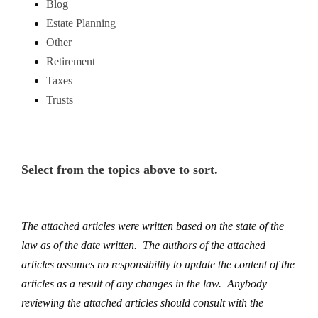
Blog
Estate Planning
Other
Retirement
Taxes
Trusts
Select from the topics above to sort.
The attached articles were written based on the state of the
law as of the date written. The authors of the attached
articles assumes no responsibility to update the content of the
articles as a result of any changes in the law. Anybody
reviewing the attached articles should consult with the