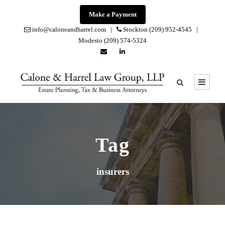
Make a Payment
info@caloneandharrel.com |
Stockton (209) 952-4545 |
Modesto (209) 574-5324
Tag
insurers