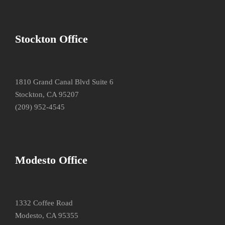
Stockton Office
1810 Grand Canal Blvd Suite 6
Stockton, CA 95207
(209) 952-4545
Modesto Office
1332 Coffee Road
Modesto, CA 95355