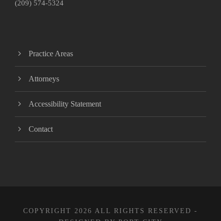
(209) 574-5324
Practice Areas
Attorneys
Accessibility Statement
Contact
COPYRIGHT 2026 ALL RIGHTS RESERVED -