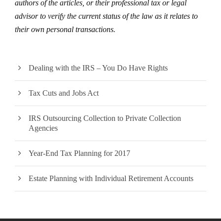
authors of the articles, or their professional tax or legal
advisor to verify the current status of the law as it relates to
their own personal transactions.
Dealing with the IRS – You Do Have Rights
Tax Cuts and Jobs Act
IRS Outsourcing Collection to Private Collection
Agencies
Year-End Tax Planning for 2017
Estate Planning with Individual Retirement Accounts