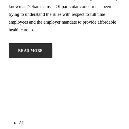
known as “Obamacare.” Of particular concern has been
trying to understand the rules with respect to full time
employees and the employer mandate to provide affordable
health care to...
READ MORE
All