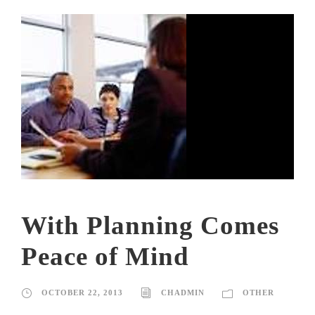
With Planning Comes
Peace of Mind
OCTOBER 22, 2013
CHADMIN
OTHER