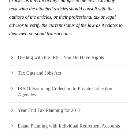
articles as a result of any changes in the law. Anybody
reviewing the attached articles should consult with the
authors of the articles, or their professional tax or legal
advisor to verify the current status of the law as it relates to
their own personal transactions.
Dealing with the IRS – You Do Have Rights
Tax Cuts and Jobs Act
IRS Outsourcing Collection to Private Collection
Agencies
Year-End Tax Planning for 2017
Estate Planning with Individual Retirement Accounts