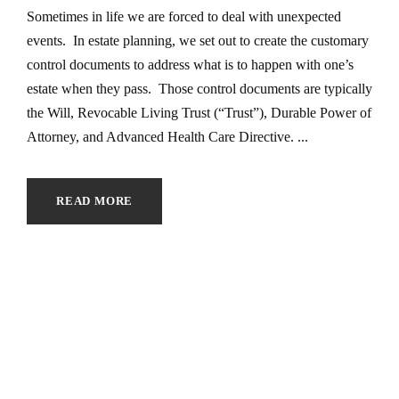
Sometimes in life we are forced to deal with unexpected
events. In estate planning, we set out to create the customary
control documents to address what is to happen with one’s
estate when they pass. Those control documents are typically
the Will, Revocable Living Trust (“Trust”), Durable Power of
Attorney, and Advanced Health Care Directive. ...
READ MORE