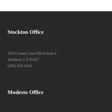
Stockton Office
1810 Grand Canal Blvd Suite 6
Stockton, CA 95207
(209) 952-4545
Modesto Office