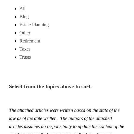
All
Blog
Estate Planning
Other
Retirement
Taxes
Trusts
Select from the topics above to sort.
The attached articles were written based on the state of the
law as of the date written. The authors of the attached
articles assumes no responsibility to update the content of the