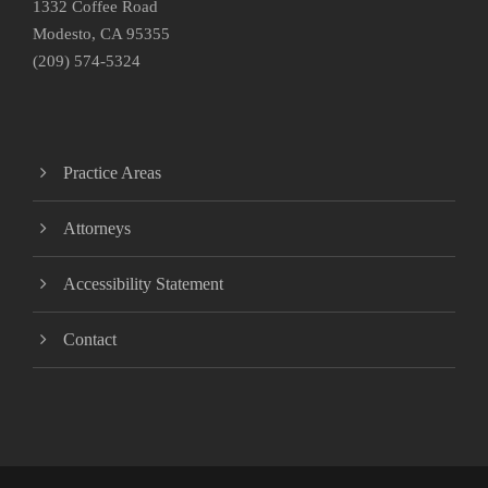
1332 Coffee Road
Modesto, CA 95355
(209) 574-5324
Practice Areas
Attorneys
Accessibility Statement
Contact