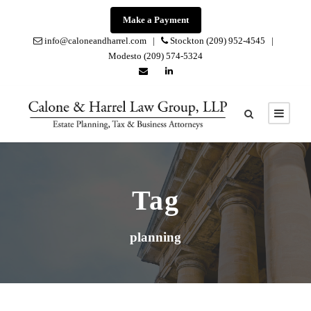
Make a Payment
info@caloneandharrel.com |
Stockton (209) 952-4545 |
Modesto (209) 574-5324
Tag
planning