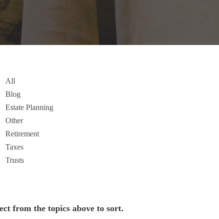
All
Blog
Estate Planning
Other
Retirement
Taxes
Trusts
ect from the topics above to sort.