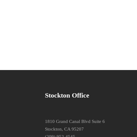
Stockton Office
1810 Grand Canal Blvd Suite 6
Stockton, CA 95207
(209) 952-4545