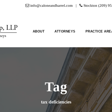
info@caloneandharrel.com |
Stockton (209) 9
ABOUT
ATTORNEYS
PRACTICE ARE
Tag
tax deficiencies