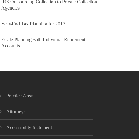
IRS Outsourcing Collection to Private Collection
Agencies
Year-End Tax Planning for 2017
Estate Planning with Individual Retirement
Accounts
Practice Areas
Attorneys
Accessibility Statement