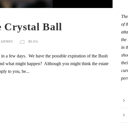
The
 Crystal Ball
of 
att
the
HADMIN
BLOG
in 
sho
s in a few days. We have the possible expiration of the Bush
thei
e and what might happen? Although you might think the estate
curr
ply to you, be...
per