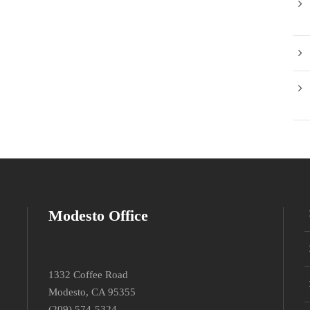
Modesto Office
1332 Coffee Road
Modesto, CA 95355
(209) 574-5324