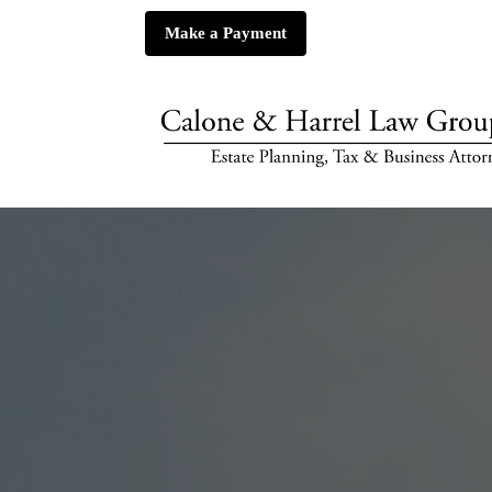
Make a Payment