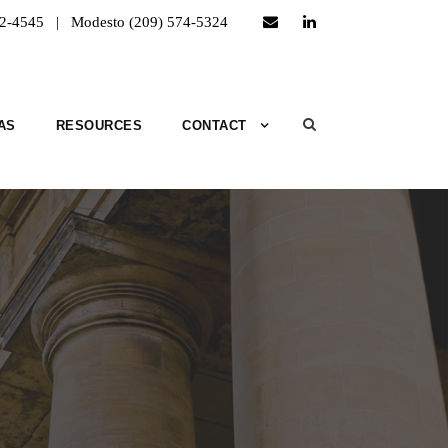
52-4545 | Modesto (209) 574-5324
AS
RESOURCES
CONTACT