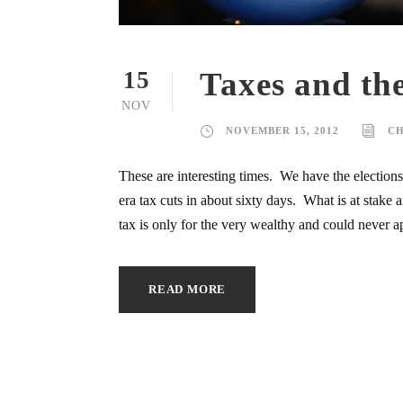
Taxes and the
15
NOV
NOVEMBER 15, 2012
C
These are interesting times. We have the election
era tax cuts in about sixty days. What is at stak
tax is only for the very wealthy and could never ap
READ MORE