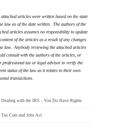
 attached articles were written based on the state
the law as of the date written. The authors of the
ached articles assumes no responsibility to update
 content of the articles as a result of any changes
the law. Anybody reviewing the attached articles
uld consult with the authors of the articles, or
r professional tax or legal advisor to verify the
ent status of the law as it relates to their own
sonal transactions.
Dealing with the IRS – You Do Have Rights
Tax Cuts and Jobs Act