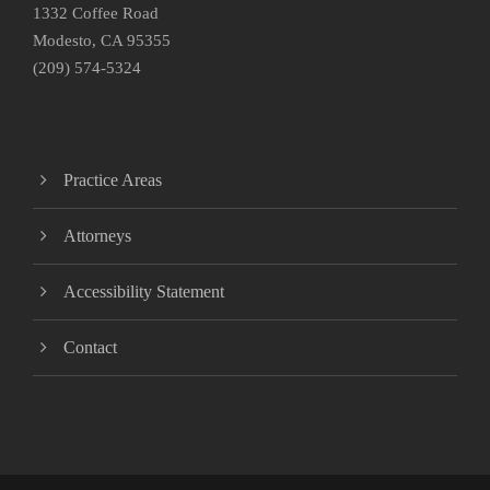
1332 Coffee Road
Modesto, CA 95355
(209) 574-5324
Practice Areas
Attorneys
Accessibility Statement
Contact