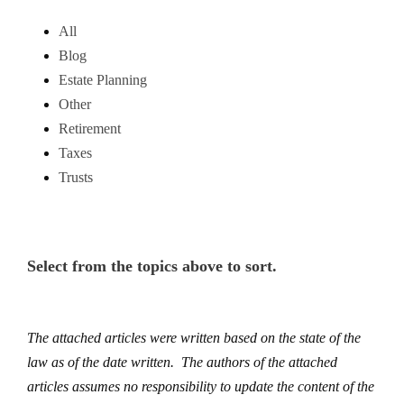
All
Blog
Estate Planning
Other
Retirement
Taxes
Trusts
Select from the topics above to sort.
The attached articles were written based on the state of the
law as of the date written. The authors of the attached
articles assumes no responsibility to update the content of the