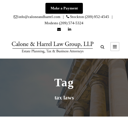
Make a Payment
info@caloneandharrel.com |
Stockton (209) 952-4545 |
Modesto (209) 574-5324
Tag
tax laws