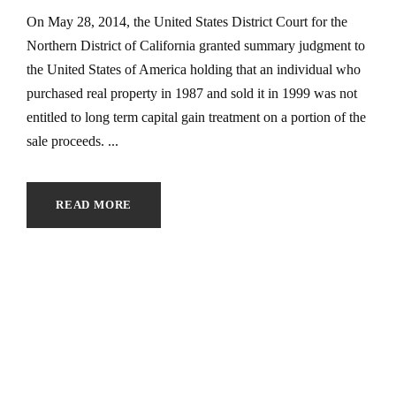
On May 28, 2014, the United States District Court for the
Northern District of California granted summary judgment to
the United States of America holding that an individual who
purchased real property in 1987 and sold it in 1999 was not
entitled to long term capital gain treatment on a portion of the
sale proceeds. ...
READ MORE