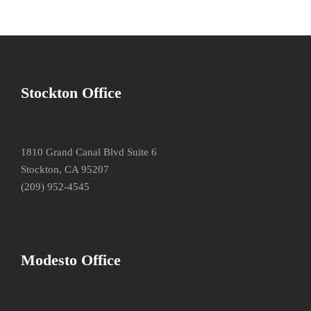
Stockton Office
1810 Grand Canal Blvd Suite 6
Stockton, CA 95207
(209) 952-4545
Modesto Office