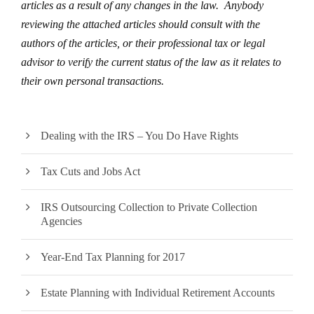
articles as a result of any changes in the law. Anybody
reviewing the attached articles should consult with the
authors of the articles, or their professional tax or legal
advisor to verify the current status of the law as it relates to
their own personal transactions.
Dealing with the IRS – You Do Have Rights
Tax Cuts and Jobs Act
IRS Outsourcing Collection to Private Collection
Agencies
Year-End Tax Planning for 2017
Estate Planning with Individual Retirement Accounts