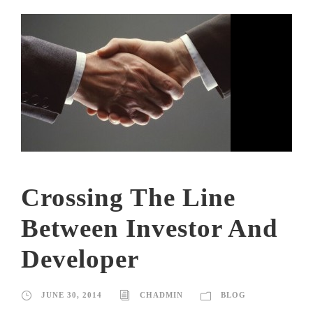
Crossing The Line
Between Investor And
Developer
JUNE 30, 2014
CHADMIN
BLOG