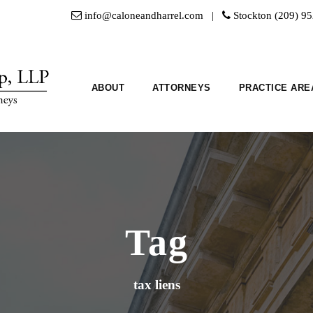
info@caloneandharrel.com |
Stockton (209) 9
ABOUT
ATTORNEYS
PRACTICE ARE
Tag
tax liens