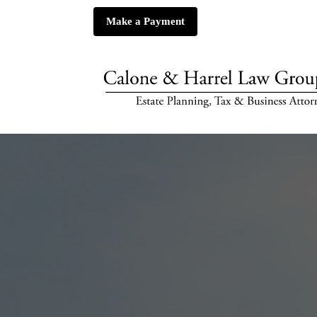
Make a Payment