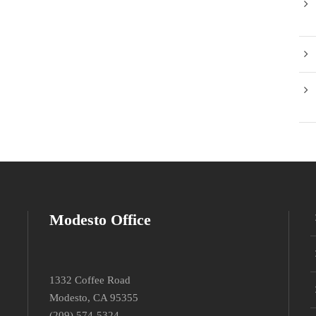
Modesto Office
1332 Coffee Road
Modesto, CA 95355
(209) 574-5324