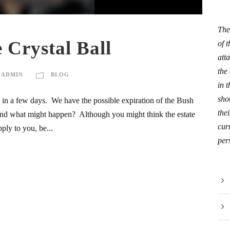
The
 Crystal Ball
of 
att
the
HADMIN
BLOG
in 
sho
s in a few days. We have the possible expiration of the Bush
thei
e and what might happen? Although you might think the estate
curr
ply to you, be...
per