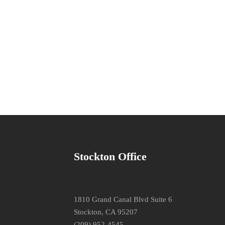
Stockton Office
1810 Grand Canal Blvd Suite 6
Stockton, CA 95207
(209) 952-4545