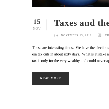
Taxes and the
15
NOV
NOVEMBER 15, 2012
C
These are interesting times. We have the election
era tax cuts in about sixty days. What is at stak
tax is only for the very wealthy and could never ap
READ MORE