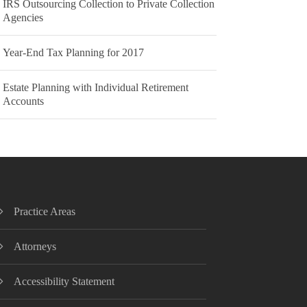
IRS Outsourcing Collection to Private Collection
Agencies
Year-End Tax Planning for 2017
Estate Planning with Individual Retirement
Accounts
Practice Areas
Attorneys
Accessibility Statement