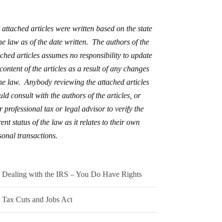
 attached articles were written based on the state
the law as of the date written. The authors of the
ached articles assumes no responsibility to update
 content of the articles as a result of any changes
the law. Anybody reviewing the attached articles
uld consult with the authors of the articles, or
r professional tax or legal advisor to verify the
ent status of the law as it relates to their own
sonal transactions.
Dealing with the IRS – You Do Have Rights
Tax Cuts and Jobs Act