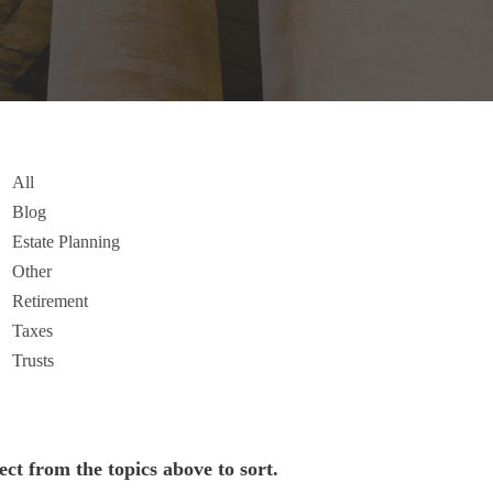
All
Blog
Estate Planning
Other
Retirement
Taxes
Trusts
ect from the topics above to sort.