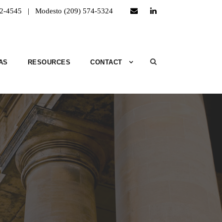
52-4545 | Modesto (209) 574-5324
AS
RESOURCES
CONTACT