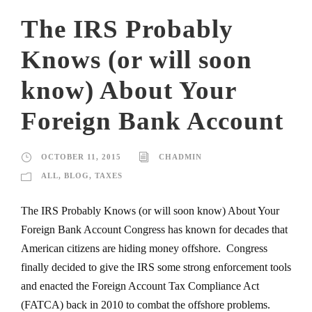
The IRS Probably
Knows (or will soon
know) About Your
Foreign Bank Account
OCTOBER 11, 2015
CHADMIN
ALL
,
BLOG
,
TAXES
The IRS Probably Knows (or will soon know) About Your
Foreign Bank Account Congress has known for decades that
American citizens are hiding money offshore. Congress
finally decided to give the IRS some strong enforcement tools
and enacted the Foreign Account Tax Compliance Act
(FATCA) back in 2010 to combat the offshore problems.