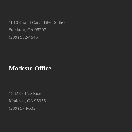
1810 Grand Canal Blvd Suite 6
Stockton, CA 95207
(209) 952-4545
Modesto Office
1332 Coffee Road
Modesto, CA 95355
(209) 574-5324