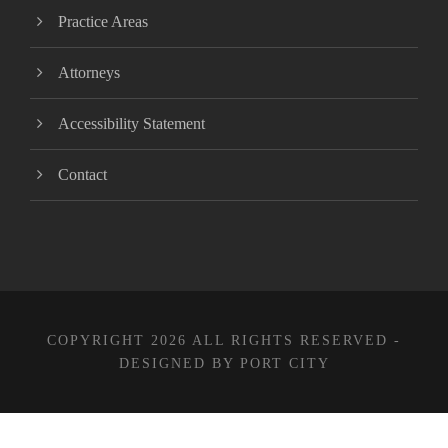
Practice Areas
Attorneys
Accessibility Statement
Contact
COPYRIGHT 2026 ALL RIGHTS RESERVED -
DESIGNED BY PORT CITY