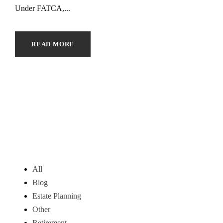
Under FATCA,...
READ MORE
All
Blog
Estate Planning
Other
Retirement