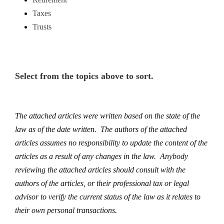
Taxes
Trusts
Select from the topics above to sort.
The attached articles were written based on the state of the
law as of the date written. The authors of the attached
articles assumes no responsibility to update the content of the
articles as a result of any changes in the law. Anybody
reviewing the attached articles should consult with the
authors of the articles, or their professional tax or legal
advisor to verify the current status of the law as it relates to
their own personal transactions.