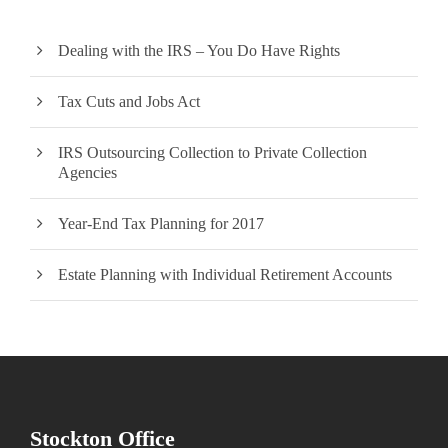
Dealing with the IRS – You Do Have Rights
Tax Cuts and Jobs Act
IRS Outsourcing Collection to Private Collection
Agencies
Year-End Tax Planning for 2017
Estate Planning with Individual Retirement Accounts
Stockton Office