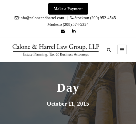
Make a Payment
info@caloneandharrel.com |
Stockton (209) 952-4545 |
Modesto (209) 574-5324
Day
October 11, 2015