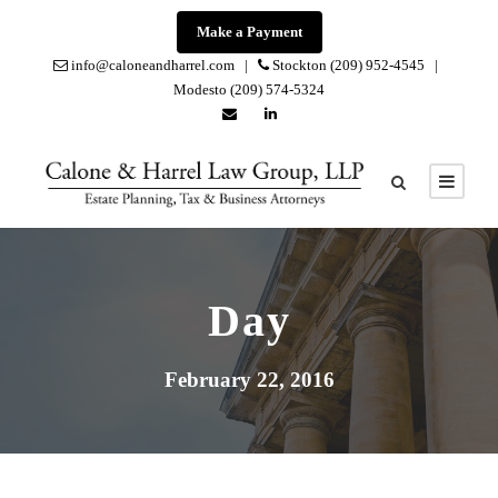
Make a Payment
info@caloneandharrel.com |
Stockton (209) 952-4545 |
Modesto (209) 574-5324
Day
February 22, 2016