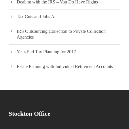
Dealing with the IRS – You Do Have Rights
Tax Cuts and Jobs Act
IRS Outsourcing Collection to Private Collection
Agencies
Year-End Tax Planning for 2017
Estate Planning with Individual Retirement Accounts
Stockton Office