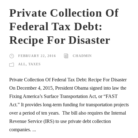
Private Collection Of
Federal Tax Debt:
Recipe For Disaster
FEBRUARY 22, 2016
CHADMIN
ALL
,
TAXES
Private Collection Of Federal Tax Debt: Recipe For Disaster
On December 4, 2015, President Obama signed into law the
Fixing America’s Surface Transportation Act, or “FAST
Act.” It provides long-term funding for transportation projects
over a period of ten years. The bill also requires the Internal
Revenue Service (IRS) to use private debt collection
companies. ...