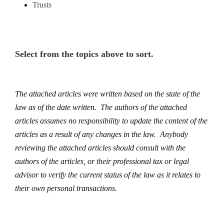
Trusts
Select from the topics above to sort.
The attached articles were written based on the state of the
law as of the date written. The authors of the attached
articles assumes no responsibility to update the content of the
articles as a result of any changes in the law. Anybody
reviewing the attached articles should consult with the
authors of the articles, or their professional tax or legal
advisor to verify the current status of the law as it relates to
their own personal transactions.