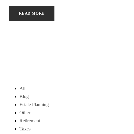
READ MORE
All
Blog
Estate Planning
Other
Retirement
Taxes