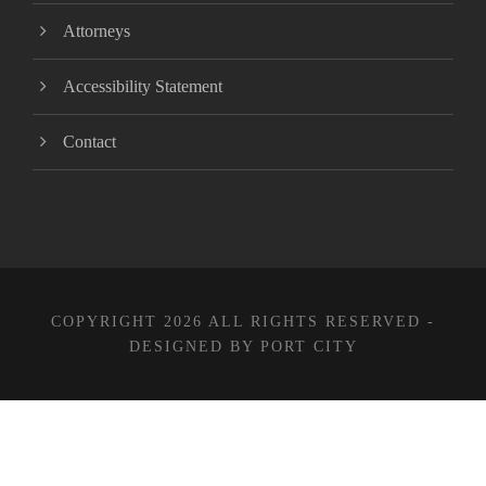
Attorneys
Accessibility Statement
Contact
COPYRIGHT 2026 ALL RIGHTS RESERVED -
DESIGNED BY PORT CITY