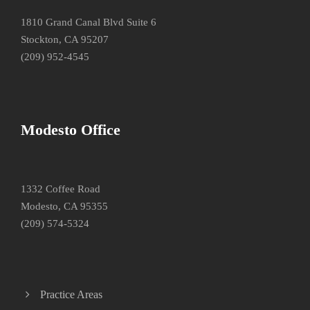
1810 Grand Canal Blvd Suite 6
Stockton, CA 95207
(209) 952-4545
Modesto Office
1332 Coffee Road
Modesto, CA 95355
(209) 574-5324
Practice Areas