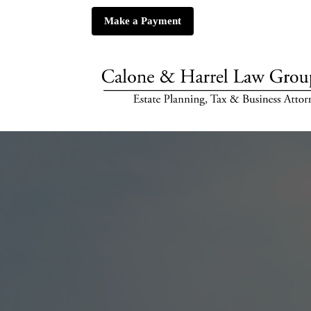
Make a Payment