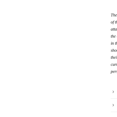
The
of 
att
the
in 
sho
thei
curr
per