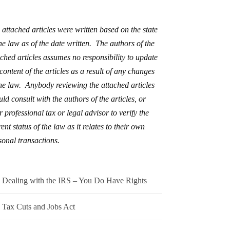
 attached articles were written based on the state
the law as of the date written. The authors of the
ached articles assumes no responsibility to update
 content of the articles as a result of any changes
the law. Anybody reviewing the attached articles
uld consult with the authors of the articles, or
r professional tax or legal advisor to verify the
ent status of the law as it relates to their own
sonal transactions.
Dealing with the IRS – You Do Have Rights
Tax Cuts and Jobs Act