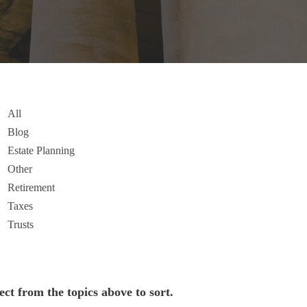
All
Blog
Estate Planning
Other
Retirement
Taxes
Trusts
ect from the topics above to sort.