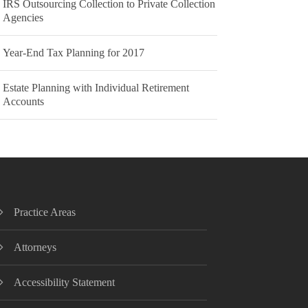
IRS Outsourcing Collection to Private Collection
Agencies
Year-End Tax Planning for 2017
Estate Planning with Individual Retirement
Accounts
Practice Areas
Attorneys
Accessibility Statement