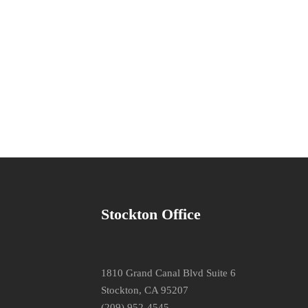
Stockton Office
1810 Grand Canal Blvd Suite 6
Stockton, CA 95207
(209) 952-4545