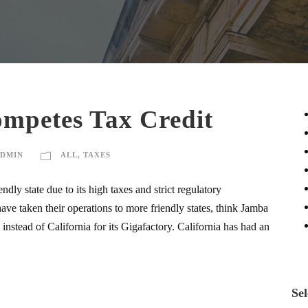
ompetes Tax Credit
DMIN
ALL
,
TAXES
ndly state due to its high taxes and strict regulatory
ave taken their operations to more friendly states, think Jamba
nstead of California for its Gigafactory. California has had an
Sel