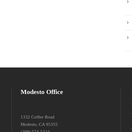
Modesto Office
1332 Coffee Road
Modesto, CA 95355
(209) 574-5324