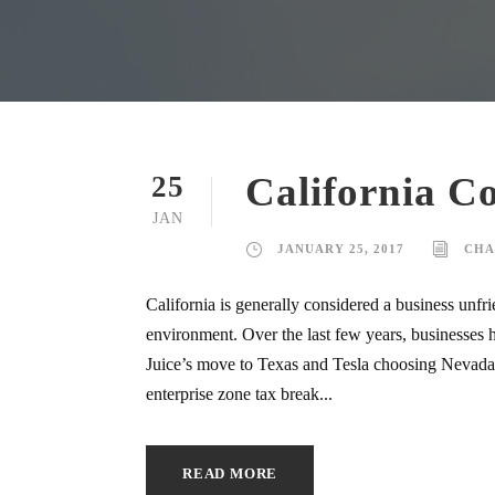
California C
25
JAN
JANUARY 25, 2017
CHA
California is generally considered a business unfrie
environment. Over the last few years, businesses h
Juice’s move to Texas and Tesla choosing Nevada i
enterprise zone tax break...
READ MORE