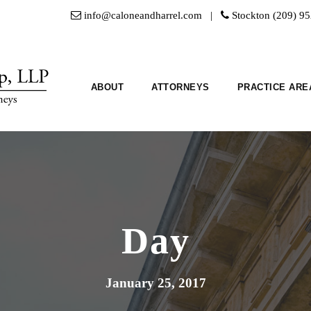
info@caloneandharrel.com |
Stockton (209) 9
ABOUT
ATTORNEYS
PRACTICE ARE
Day
January 25, 2017