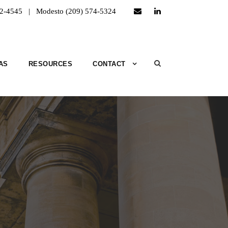
52-4545 | Modesto (209) 574-5324
AS
RESOURCES
CONTACT