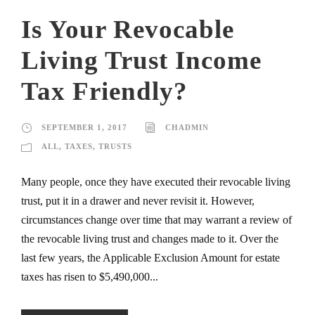
Is Your Revocable
Living Trust Income
Tax Friendly?
SEPTEMBER 1, 2017
CHADMIN
ALL
,
TAXES
,
TRUSTS
Many people, once they have executed their revocable living
trust, put it in a drawer and never revisit it. However,
circumstances change over time that may warrant a review of
the revocable living trust and changes made to it. Over the
last few years, the Applicable Exclusion Amount for estate
taxes has risen to $5,490,000...