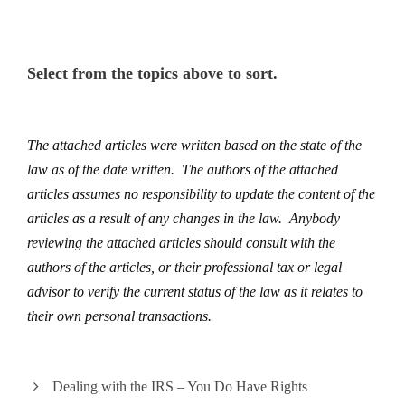
Select from the topics above to sort.
The attached articles were written based on the state of the
law as of the date written. The authors of the attached
articles assumes no responsibility to update the content of the
articles as a result of any changes in the law. Anybody
reviewing the attached articles should consult with the
authors of the articles, or their professional tax or legal
advisor to verify the current status of the law as it relates to
their own personal transactions.
Dealing with the IRS – You Do Have Rights