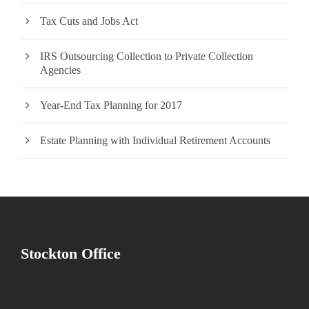
Tax Cuts and Jobs Act
IRS Outsourcing Collection to Private Collection
Agencies
Year-End Tax Planning for 2017
Estate Planning with Individual Retirement Accounts
Stockton Office