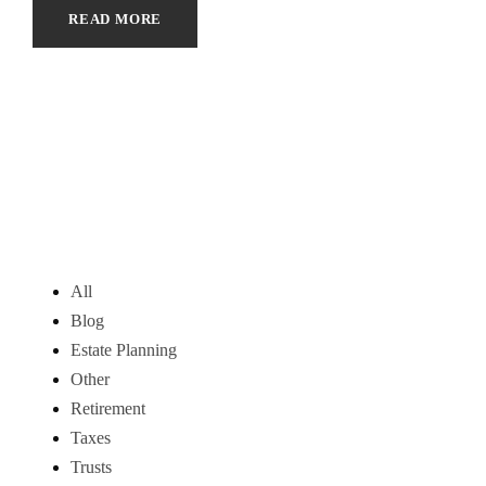
READ MORE
All
Blog
Estate Planning
Other
Retirement
Taxes
Trusts