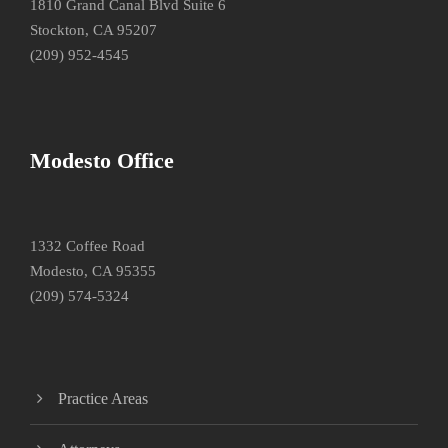
1810 Grand Canal Blvd Suite 6
Stockton, CA 95207
(209) 952-4545
Modesto Office
1332 Coffee Road
Modesto, CA 95355
(209) 574-5324
Practice Areas