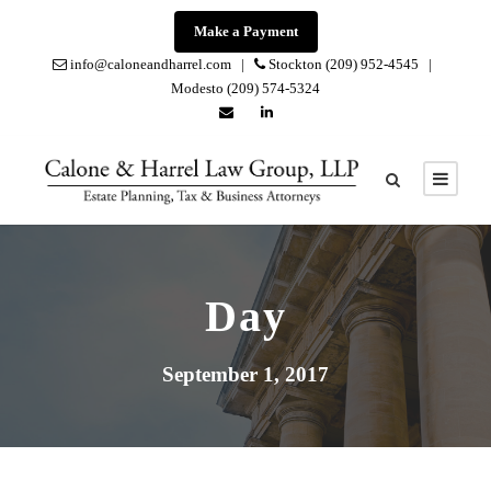
Make a Payment
info@caloneandharrel.com |
Stockton (209) 952-4545 |
Modesto (209) 574-5324
Day
September 1, 2017