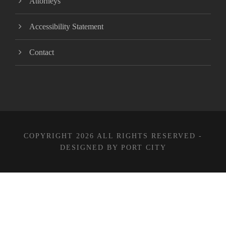
Attorneys
Accessibility Statement
Contact
COPYRIGHT 2026 ALL RIGHTS RESERVED -
DESIGNED BY PORT CITY