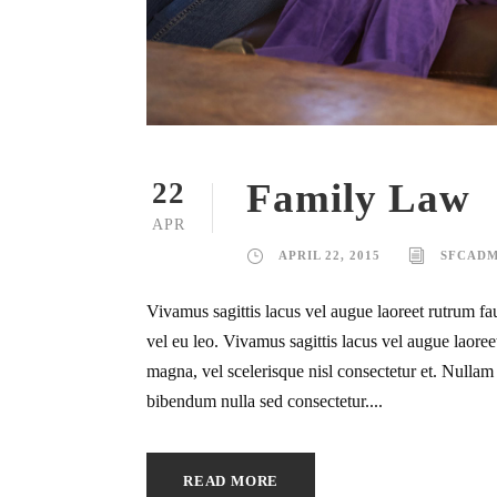
Family Law
22
APR
APRIL 22, 2015
SFCADM
Vivamus sagittis lacus vel augue laoreet rutrum fa
vel eu leo. Vivamus sagittis lacus vel augue laor
magna, vel scelerisque nisl consectetur et. Nullam i
bibendum nulla sed consectetur....
READ MORE