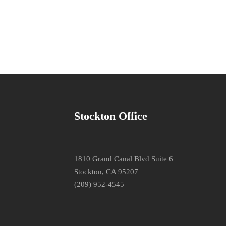
Stockton Office
1810 Grand Canal Blvd Suite 6
Stockton, CA 95207
(209) 952-4545