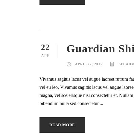
Guardian Sh
22
APR
APRIL 22, 2015
SFCADM
Vivamus sagittis lacus vel augue laoreet rutrum fa
vel eu leo. Vivamus sagittis lacus vel augue laor
magna, vel scelerisque nisl consectetur et. Nullam i
bibendum nulla sed consectetur....
READ MORE