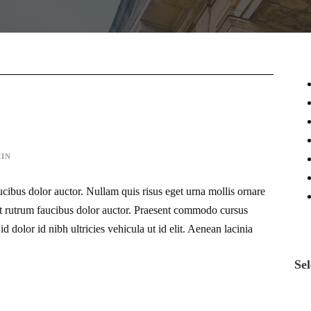
IN
ucibus dolor auctor. Nullam quis risus eget urna mollis ornare
eet rutrum faucibus dolor auctor. Praesent commodo cursus
d dolor id nibh ultricies vehicula ut id elit. Aenean lacinia
Sel