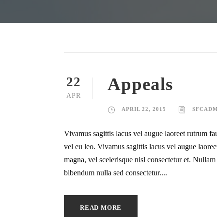
Appeals
22
APR
APRIL 22, 2015
SFCADM
Vivamus sagittis lacus vel augue laoreet rutrum fa
vel eu leo. Vivamus sagittis lacus vel augue laor
magna, vel scelerisque nisl consectetur et. Nullam i
bibendum nulla sed consectetur....
READ MORE