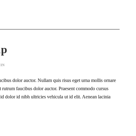
ip
IN
ucibus dolor auctor. Nullam quis risus eget urna mollis ornare
eet rutrum faucibus dolor auctor. Praesent commodo cursus
d dolor id nibh ultricies vehicula ut id elit. Aenean lacinia