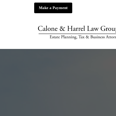
Make a Payment