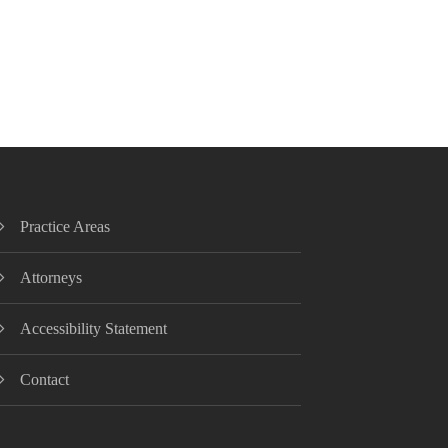
Practice Areas
Attorneys
Accessibility Statement
Contact