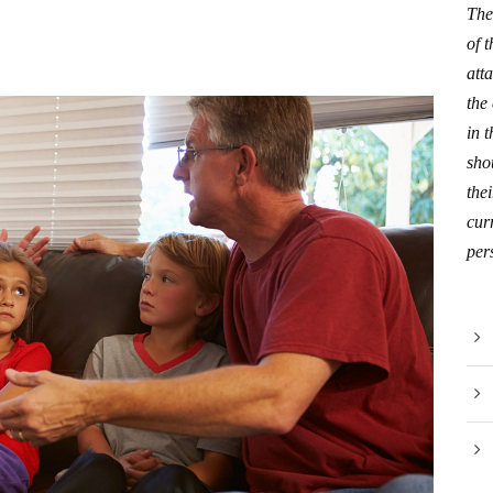
The
of 
att
the
in 
sho
thei
curr
per