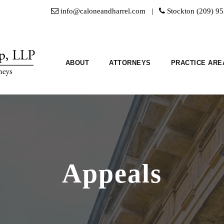
info@caloneandharrel.com |
Stockton (209) 9
ABOUT
ATTORNEYS
PRACTICE ARE
Appeals