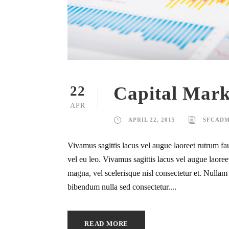
Capital Mark
22
APR
APRIL 22, 2015
SFCADM
Vivamus sagittis lacus vel augue laoreet rutrum fa
vel eu leo. Vivamus sagittis lacus vel augue laor
magna, vel scelerisque nisl consectetur et. Nullam i
bibendum nulla sed consectetur....
READ MORE