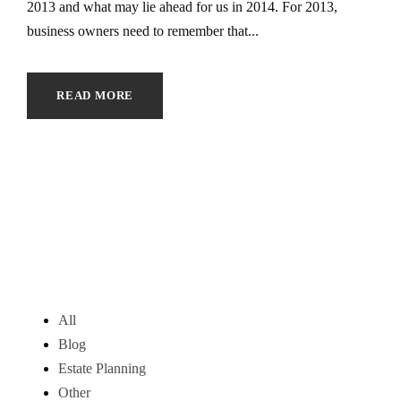
2013 and what may lie ahead for us in 2014. For 2013,
business owners need to remember that...
READ MORE
All
Blog
Estate Planning
Other