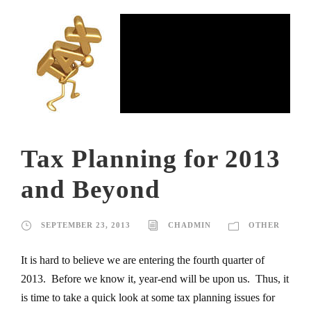
Tax Planning for 2013
and Beyond
SEPTEMBER 23, 2013
CHADMIN
OTHER
It is hard to believe we are entering the fourth quarter of
2013. Before we know it, year-end will be upon us. Thus, it
is time to take a quick look at some tax planning issues for