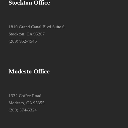
Stockton Office
1810 Grand Canal Blvd Suite 6
Stockton, CA 95207
(209) 952-4545
Modesto Office
1332 Coffee Road
Modesto, CA 95355
(209) 574-5324