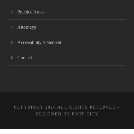
Practice Areas
Attorneys
Accessibility Statement
Contact
COPYRIGHT 2026 ALL RIGHTS RESERVED -
DESIGNED BY PORT CITY