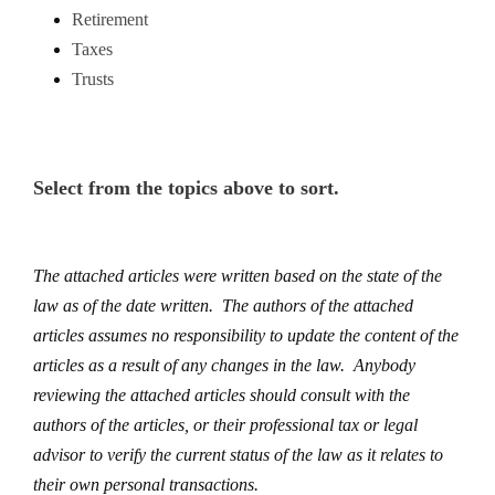
Retirement
Taxes
Trusts
Select from the topics above to sort.
The attached articles were written based on the state of the
law as of the date written. The authors of the attached
articles assumes no responsibility to update the content of the
articles as a result of any changes in the law. Anybody
reviewing the attached articles should consult with the
authors of the articles, or their professional tax or legal
advisor to verify the current status of the law as it relates to
their own personal transactions.