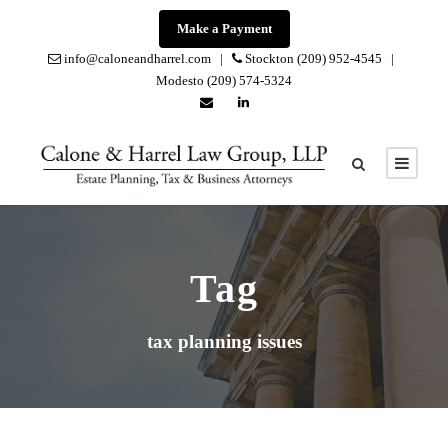
Make a Payment
info@caloneandharrel.com |
Stockton (209) 952-4545 |
Modesto (209) 574-5324
Tag
tax planning issues