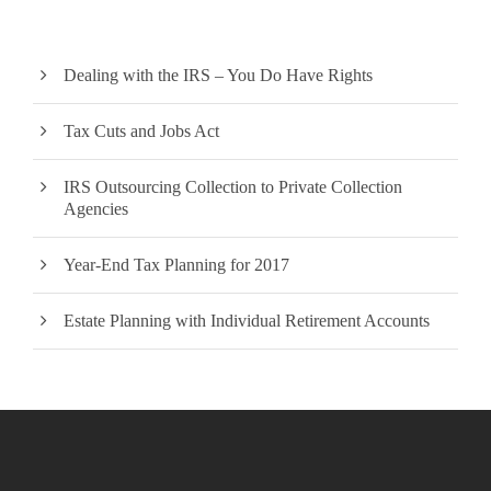
Dealing with the IRS – You Do Have Rights
Tax Cuts and Jobs Act
IRS Outsourcing Collection to Private Collection
Agencies
Year-End Tax Planning for 2017
Estate Planning with Individual Retirement Accounts